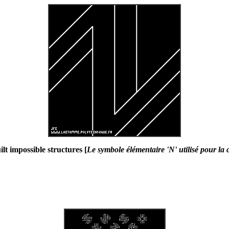
lt impossible structures [
Le symbole élémentaire 'N' utilisé pour la 