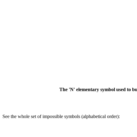
The 'N' elementary symbol used to bui
See the whole set of impossible symbols (alphabetical order):