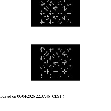
updated on 06/04/2026 22:37:46 -CEST-)