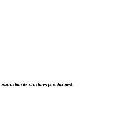
construction de structures paradoxales
].