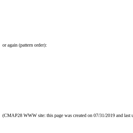
or again (pattern order):
(CMAP28 WWW site: this page was created on 07/31/2019 and last 