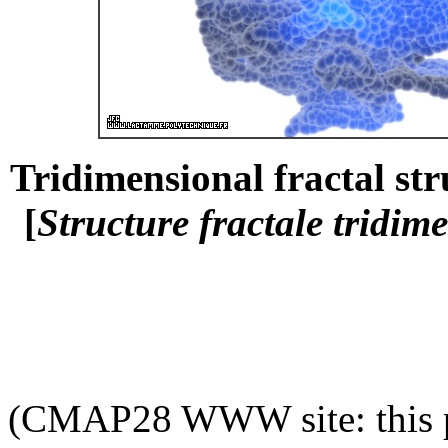
Tridimensional fractal str
[
Structure fractale tridim
(CMAP28 WWW site: this p