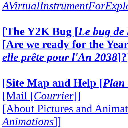
AVirtualInstrumentForExp
[
The Y2K Bug [
Le bug de 
[
Are we ready for the Year
elle prête pour l'An 2038
]?
[
Site Map and Help [
Plan 
[Mail [
Courrier
]]
[About Pictures and Animat
Animations
]]