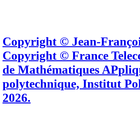
Copyright © Jean-Françoi
Copyright © France Tel
de Mathématiques APpliq
polytechnique, Institut Po
2026.