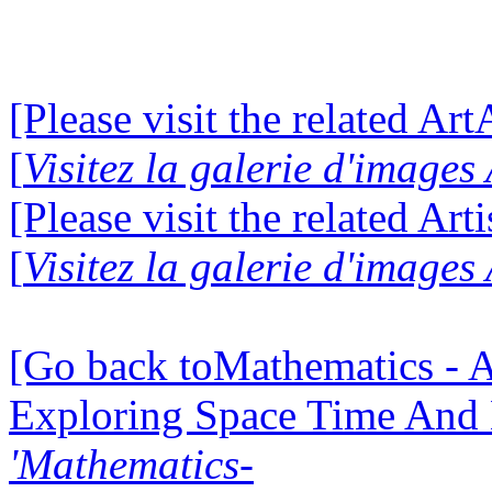
[Please visit the related Ar
[
Visitez la galerie d'image
[Please visit the related Art
[
Visitez la galerie d'images
[Go back toMathematics - A
Exploring Space Time And
'Mathematics-