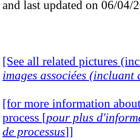
and last updated on 06/04/
[See all related pictures (in
images associées (incluant c
[for more information about
process [
pour plus d'inform
de processus
]]