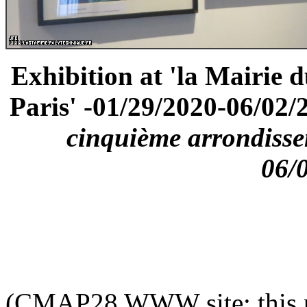
Exhibition at 'la Mairie 
Paris' -01/29/2020-06/02/2
cinquième arrondisse
06/
(CMAP28 WWW site: this p