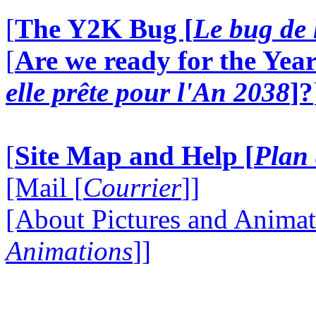
[
The Y2K Bug [
Le bug de 
[
Are we ready for the Year
elle prête pour l'An 2038
]?
[
Site Map and Help [
Plan 
[Mail [
Courrier
]]
[About Pictures and Animat
Animations
]]