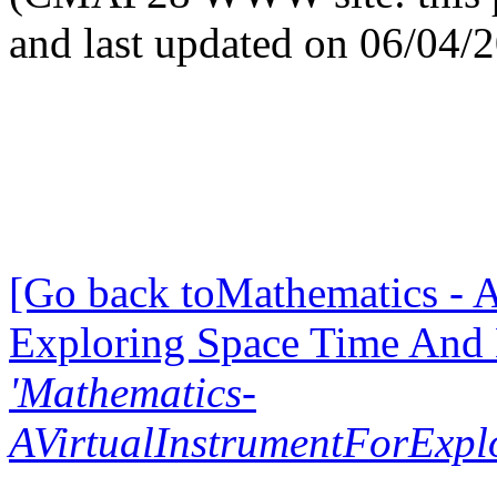
and last updated on 06/04/
[Go back toMathematics - A
Exploring Space Time And
'Mathematics-
AVirtualInstrumentForExp