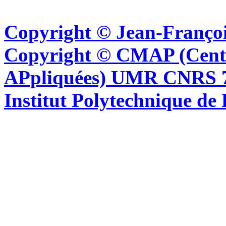
Copyright © Jean-Françoi
Copyright © CMAP (Cent
APpliquées) UMR CNRS 76
Institut Polytechnique de 