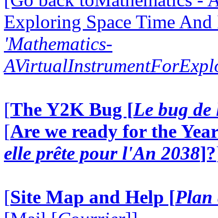
Exploring Space Time And
'Mathematics-
AVirtualInstrumentForExp
[
The Y2K Bug [
Le bug de 
[
Are we ready for the Year
elle prête pour l'An 2038
]?
[
Site Map and Help [
Plan 