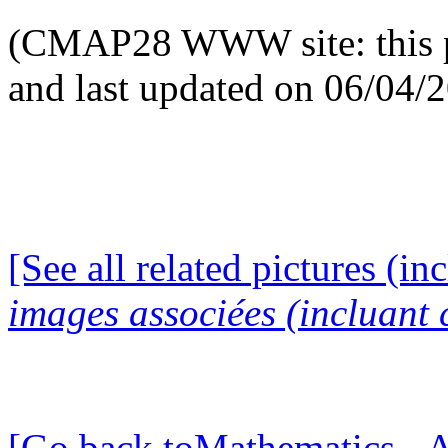
(CMAP28 WWW site: this p
and last updated on 06/04/
[See all related pictures (in
images associées (incluant c
[Go back toMathematics - A