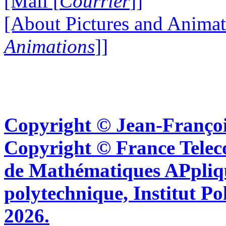
[Mail [
Courrier
]]
[About Pictures and Animat
Animations
]]
Copyright © Jean-Françoi
Copyright © France Tel
de Mathématiques APpliq
polytechnique, Institut Po
2026.