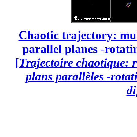
Chaotic trajectory: mul
parallel planes -rotati
[
Trajectoire chaotique: 
plans parallèles -rota
di