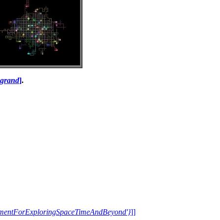
i grand
]
.
trumentForExploringSpaceTimeAndBeyond'}
]]