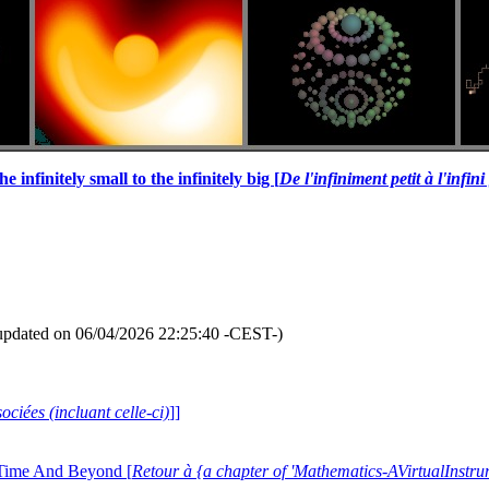
e infinitely small to the infinitely big [
De l'infiniment petit à l'infin
updated on 06/04/2026 22:25:40 -CEST-)
ociées (incluant celle-ci)
]]
 Time And Beyond [
Retour à {a chapter of 'Mathematics-AVirtualIns