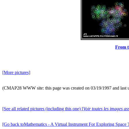
From th
[More pictures]
(CMAP28 WWW site: this page was created on 03/19/1997 and last 
[See all related pictures (including this one) [
Voir toutes les images ass
[Go back toMathematics - A Virtual Instrument For Exploring Space