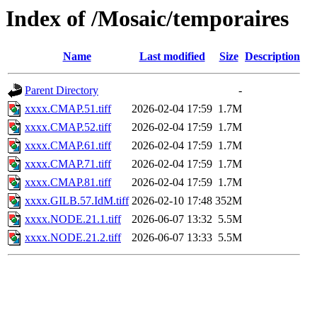
Index of /Mosaic/temporaires
Name
Last modified
Size
Description
Parent Directory
-
xxxx.CMAP.51.tiff
2026-02-04 17:59
1.7M
xxxx.CMAP.52.tiff
2026-02-04 17:59
1.7M
xxxx.CMAP.61.tiff
2026-02-04 17:59
1.7M
xxxx.CMAP.71.tiff
2026-02-04 17:59
1.7M
xxxx.CMAP.81.tiff
2026-02-04 17:59
1.7M
xxxx.GILB.57.IdM.tiff
2026-02-10 17:48
352M
xxxx.NODE.21.1.tiff
2026-06-07 13:32
5.5M
xxxx.NODE.21.2.tiff
2026-06-07 13:33
5.5M