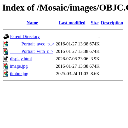
Index of /Mosaic/images/OBJC
Name
Last modified
Size
Description
Parent Directory
-
_____Portrait_avec_p..>
2016-01-27 13:38
674K
_____Portrait_with_r..>
2016-01-27 13:38
674K
display.html
2026-07-08 23:06
3.9K
image.jpg
2016-01-27 13:38
674K
timbre.jpg
2025-03-24 11:03
8.6K