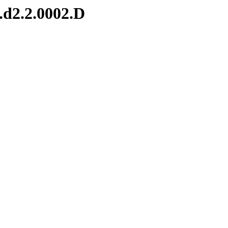
.d2.2.0002.D