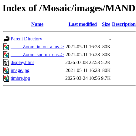
Index of /Mosaic/images/MAND
Name
Last modified
Size
Description
Parent Directory
-
_____Zoom_in_on_a_ps..>
2021-05-11 16:28
80K
_____Zoom_sur_un_ens..>
2021-05-11 16:28
80K
display.html
2026-07-08 22:53
5.2K
image.jpg
2021-05-11 16:28
80K
timbre.jpg
2025-03-24 10:56
9.7K