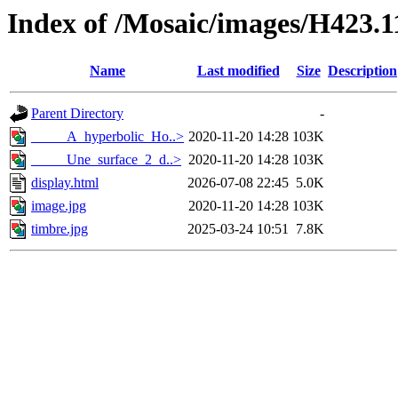
Index of /Mosaic/images/H423.1
Name
Last modified
Size
Description
Parent Directory
-
_____A_hyperbolic_Ho..>
2020-11-20 14:28
103K
_____Une_surface_2_d..>
2020-11-20 14:28
103K
display.html
2026-07-08 22:45
5.0K
image.jpg
2020-11-20 14:28
103K
timbre.jpg
2025-03-24 10:51
7.8K