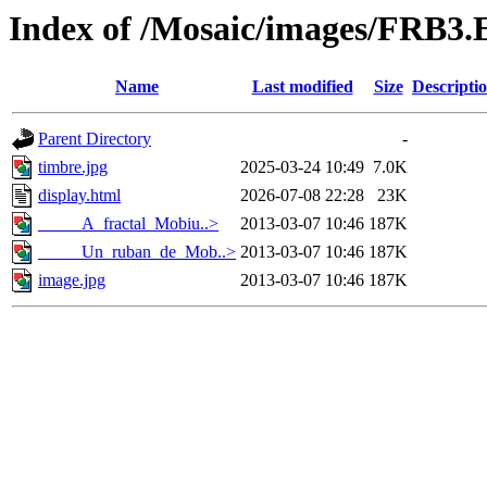
Index of /Mosaic/images/FRB3.
Name
Last modified
Size
Descripti
Parent Directory
-
timbre.jpg
2025-03-24 10:49
7.0K
display.html
2026-07-08 22:28
23K
_____A_fractal_Mobiu..>
2013-03-07 10:46
187K
_____Un_ruban_de_Mob..>
2013-03-07 10:46
187K
image.jpg
2013-03-07 10:46
187K