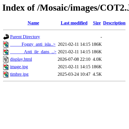
Index of /Mosaic/images/COT2
Name
Last modified
Size
Description
Parent Directory
-
_____Foggy_anti_isla..>
2021-02-11 14:15
186K
______Anti_ile_dans_..>
2021-02-11 14:15
186K
display.html
2026-07-08 22:10
4.0K
image.jpg
2021-02-11 14:15
186K
timbre.jpg
2025-03-24 10:47
4.5K