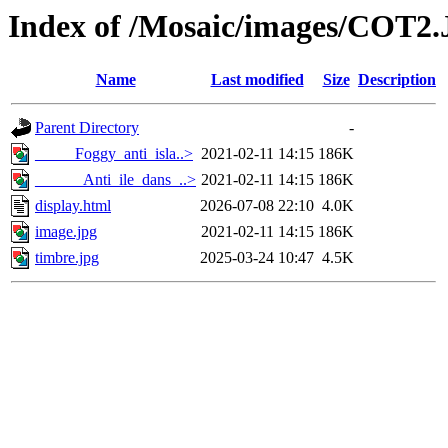
Index of /Mosaic/images/COT2
Name
Last modified
Size
Description
Parent Directory
-
_____Foggy_anti_isla..>
2021-02-11 14:15
186K
______Anti_ile_dans_..>
2021-02-11 14:15
186K
display.html
2026-07-08 22:10
4.0K
image.jpg
2021-02-11 14:15
186K
timbre.jpg
2025-03-24 10:47
4.5K