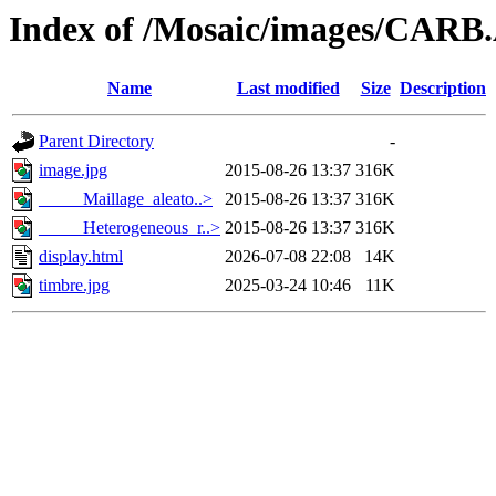
Index of /Mosaic/images/CARB
Name
Last modified
Size
Description
Parent Directory
-
image.jpg
2015-08-26 13:37
316K
_____Maillage_aleato..>
2015-08-26 13:37
316K
_____Heterogeneous_r..>
2015-08-26 13:37
316K
display.html
2026-07-08 22:08
14K
timbre.jpg
2025-03-24 10:46
11K