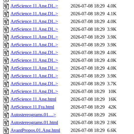
ArtScience.11.Ang.DI..>
2026-07-08 18:29
4.0K
ArtScience.11.Ang.DI..>
2026-07-08 18:29
4.1K
ArtScience.11.Ang.DI..>
2026-07-08 18:29
4.0K
ArtScience.11.Ang.DI..>
2026-07-08 18:29
3.9K
ArtScience.11.Ang.DI..>
2026-07-08 18:29
3.9K
ArtScience.11.Ang.DI..>
2026-07-08 18:29
3.9K
ArtScience.11.Ang.DI..>
2026-07-08 18:29
4.0K
ArtScience.11.Ang.DI..>
2026-07-08 18:29
4.0K
ArtScience.11.Ang.DI..>
2026-07-08 18:29
4.0K
ArtScience.11.Ang.DI..>
2026-07-08 18:29
3.9K
ArtScience.11.Ang.DI..>
2026-07-08 18:29
3.7K
ArtScience.11.Ang.DI..>
2026-07-08 18:29
10K
ArtScience.11.Ang.html
2026-07-08 18:29
16K
ArtScience.11.Fra.html
2026-07-08 18:29
42K
Autostereograms.01....>
2026-07-08 18:29
26K
Autostereograms.01.html
2026-07-08 18:29
2.9K
AvantPropos.01.Ang.html
2026-07-08 18:29
6.6K