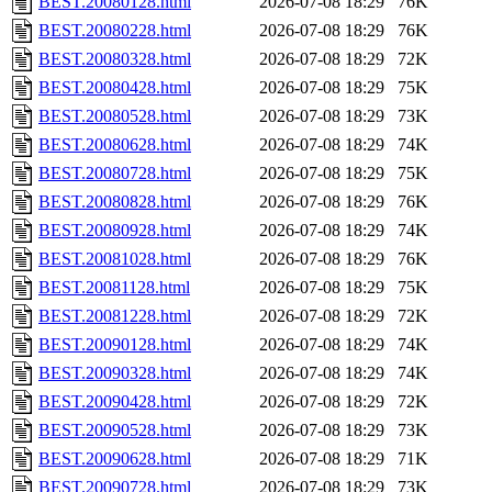
BEST.20080128.html
2026-07-08 18:29
76K
BEST.20080228.html
2026-07-08 18:29
76K
BEST.20080328.html
2026-07-08 18:29
72K
BEST.20080428.html
2026-07-08 18:29
75K
BEST.20080528.html
2026-07-08 18:29
73K
BEST.20080628.html
2026-07-08 18:29
74K
BEST.20080728.html
2026-07-08 18:29
75K
BEST.20080828.html
2026-07-08 18:29
76K
BEST.20080928.html
2026-07-08 18:29
74K
BEST.20081028.html
2026-07-08 18:29
76K
BEST.20081128.html
2026-07-08 18:29
75K
BEST.20081228.html
2026-07-08 18:29
72K
BEST.20090128.html
2026-07-08 18:29
74K
BEST.20090328.html
2026-07-08 18:29
74K
BEST.20090428.html
2026-07-08 18:29
72K
BEST.20090528.html
2026-07-08 18:29
73K
BEST.20090628.html
2026-07-08 18:29
71K
BEST.20090728.html
2026-07-08 18:29
73K