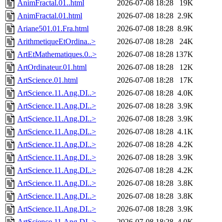
AnimFractal.01..html
2026-07-08 18:28
19K
AnimFractal.01.html
2026-07-08 18:28
2.9K
Ariane501.01.Fra.html
2026-07-08 18:28
8.9K
ArithmetiqueEtOrdina..>
2026-07-08 18:28
24K
ArtEtMathematiques.0..>
2026-07-08 18:28
137K
ArtOrdinateur.01.html
2026-07-08 18:28
12K
ArtScience.01.html
2026-07-08 18:28
17K
ArtScience.11.Ang.DI..>
2026-07-08 18:28
4.0K
ArtScience.11.Ang.DI..>
2026-07-08 18:28
3.9K
ArtScience.11.Ang.DI..>
2026-07-08 18:28
3.9K
ArtScience.11.Ang.DI..>
2026-07-08 18:28
4.1K
ArtScience.11.Ang.DI..>
2026-07-08 18:28
4.2K
ArtScience.11.Ang.DI..>
2026-07-08 18:28
3.9K
ArtScience.11.Ang.DI..>
2026-07-08 18:28
4.2K
ArtScience.11.Ang.DI..>
2026-07-08 18:28
3.8K
ArtScience.11.Ang.DI..>
2026-07-08 18:28
3.8K
ArtScience.11.Ang.DI..>
2026-07-08 18:28
3.9K
ArtScience.11.Ang.DI..>
2026-07-08 18:28
4.0K