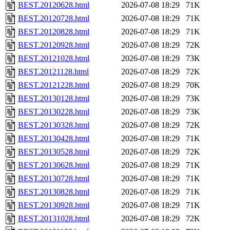
BEST.20120628.html
2026-07-08 18:29
71K
BEST.20120728.html
2026-07-08 18:29
71K
BEST.20120828.html
2026-07-08 18:29
71K
BEST.20120928.html
2026-07-08 18:29
72K
BEST.20121028.html
2026-07-08 18:29
73K
BEST.20121128.html
2026-07-08 18:29
72K
BEST.20121228.html
2026-07-08 18:29
70K
BEST.20130128.html
2026-07-08 18:29
73K
BEST.20130228.html
2026-07-08 18:29
73K
BEST.20130328.html
2026-07-08 18:29
72K
BEST.20130428.html
2026-07-08 18:29
71K
BEST.20130528.html
2026-07-08 18:29
72K
BEST.20130628.html
2026-07-08 18:29
71K
BEST.20130728.html
2026-07-08 18:29
71K
BEST.20130828.html
2026-07-08 18:29
71K
BEST.20130928.html
2026-07-08 18:29
71K
BEST.20131028.html
2026-07-08 18:29
72K