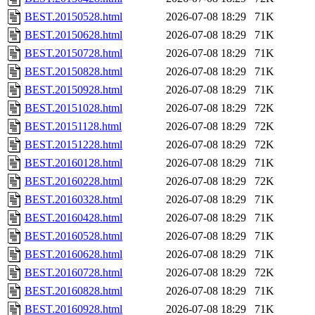
BEST.20150528.html
2026-07-08 18:29
71K
BEST.20150628.html
2026-07-08 18:29
71K
BEST.20150728.html
2026-07-08 18:29
71K
BEST.20150828.html
2026-07-08 18:29
71K
BEST.20150928.html
2026-07-08 18:29
71K
BEST.20151028.html
2026-07-08 18:29
72K
BEST.20151128.html
2026-07-08 18:29
72K
BEST.20151228.html
2026-07-08 18:29
72K
BEST.20160128.html
2026-07-08 18:29
71K
BEST.20160228.html
2026-07-08 18:29
72K
BEST.20160328.html
2026-07-08 18:29
71K
BEST.20160428.html
2026-07-08 18:29
71K
BEST.20160528.html
2026-07-08 18:29
71K
BEST.20160628.html
2026-07-08 18:29
71K
BEST.20160728.html
2026-07-08 18:29
72K
BEST.20160828.html
2026-07-08 18:29
71K
BEST.20160928.html
2026-07-08 18:29
71K