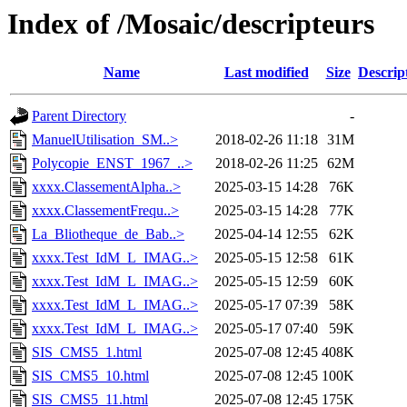
Index of /Mosaic/descripteurs
Name
Last modified
Size
Descrip
Parent Directory
-
ManuelUtilisation_SM..>
2018-02-26 11:18
31M
Polycopie_ENST_1967_..>
2018-02-26 11:25
62M
xxxx.ClassementAlpha..>
2025-03-15 14:28
76K
xxxx.ClassementFrequ..>
2025-03-15 14:28
77K
La_Bliotheque_de_Bab..>
2025-04-14 12:55
62K
xxxx.Test_IdM_L_IMAG..>
2025-05-15 12:58
61K
xxxx.Test_IdM_L_IMAG..>
2025-05-15 12:59
60K
xxxx.Test_IdM_L_IMAG..>
2025-05-17 07:39
58K
xxxx.Test_IdM_L_IMAG..>
2025-05-17 07:40
59K
SIS_CMS5_1.html
2025-07-08 12:45
408K
SIS_CMS5_10.html
2025-07-08 12:45
100K
SIS_CMS5_11.html
2025-07-08 12:45
175K