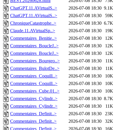
BEST.20260628.html
2026-07-08 18:30
75K
ChatGPT.11.AVirtualS..>
2026-07-08 18:30
9.1K
ChatGPT.11.AVirtualS..>
2026-07-08 18:30
59K
ChroniqueCatastrophe..>
2026-07-08 18:30
6.7K
Claude.11.AVirtualSp..>
2026-07-08 18:30
19K
Commentaires_Benitie..>
2026-07-08 18:30
12K
Commentaires_BoucleJ..>
2026-07-08 18:30
12K
Commentaires_BoucleJ..>
2026-07-08 18:30
12K
Commentaires_Bourgeo..>
2026-07-08 18:30
11K
Commentaires_BulotDe..>
2026-07-08 18:30
11K
Commentaires_Coquill..>
2026-07-08 18:30
10K
Commentaires_Coquill..>
2026-07-08 18:30
10K
Commentaires_Cube.01..>
2026-07-08 18:30
10K
Commentaires_Cylindr..>
2026-07-08 18:30
8.7K
Commentaires_Cylindr..>
2026-07-08 18:30
11K
Commentaires_Definit..>
2026-07-08 18:30
23K
Commentaires_Definit..>
2026-07-08 18:30
32K
Commentaires_Definit..>
2026-07-08 18:30
16K