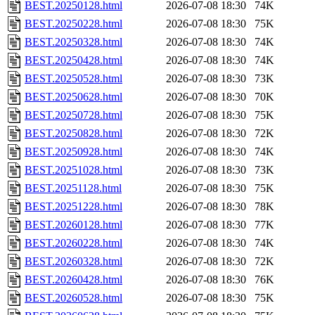
BEST.20250128.html
2026-07-08 18:30
74K
BEST.20250228.html
2026-07-08 18:30
75K
BEST.20250328.html
2026-07-08 18:30
74K
BEST.20250428.html
2026-07-08 18:30
74K
BEST.20250528.html
2026-07-08 18:30
73K
BEST.20250628.html
2026-07-08 18:30
70K
BEST.20250728.html
2026-07-08 18:30
75K
BEST.20250828.html
2026-07-08 18:30
72K
BEST.20250928.html
2026-07-08 18:30
74K
BEST.20251028.html
2026-07-08 18:30
73K
BEST.20251128.html
2026-07-08 18:30
75K
BEST.20251228.html
2026-07-08 18:30
78K
BEST.20260128.html
2026-07-08 18:30
77K
BEST.20260228.html
2026-07-08 18:30
74K
BEST.20260328.html
2026-07-08 18:30
72K
BEST.20260428.html
2026-07-08 18:30
76K
BEST.20260528.html
2026-07-08 18:30
75K