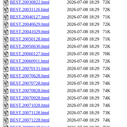
BEST.20030822.html
2026-07-08 18:29
72K
BEST.20031126.html
2026-07-08 18:29
72K
BEST.20040127.html
2026-07-08 18:29
71K
BEST.20040629.html
2026-07-08 18:29
72K
BEST.20041029.html
2026-07-08 18:29
71K
BEST.20050128.html
2026-07-08 18:29
71K
BEST.20050630.html
2026-07-08 18:29
72K
BEST.20060127.html
2026-07-08 18:29
70K
BEST.20060911.html
2026-07-08 18:29
72K
BEST.20070131.html
2026-07-08 18:29
72K
BEST.20070628.html
2026-07-08 18:29
74K
BEST.20070728.html
2026-07-08 18:29
74K
BEST.20070828.html
2026-07-08 18:29
74K
BEST.20070928.html
2026-07-08 18:29
74K
BEST.20071028.html
2026-07-08 18:29
74K
BEST.20071128.html
2026-07-08 18:29
73K
BEST.20071228.html
2026-07-08 18:29
74K