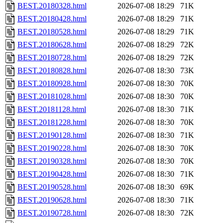
BEST.20180328.html
2026-07-08 18:29
71K
BEST.20180428.html
2026-07-08 18:29
71K
BEST.20180528.html
2026-07-08 18:29
71K
BEST.20180628.html
2026-07-08 18:29
72K
BEST.20180728.html
2026-07-08 18:29
72K
BEST.20180828.html
2026-07-08 18:30
73K
BEST.20180928.html
2026-07-08 18:30
70K
BEST.20181028.html
2026-07-08 18:30
70K
BEST.20181128.html
2026-07-08 18:30
71K
BEST.20181228.html
2026-07-08 18:30
70K
BEST.20190128.html
2026-07-08 18:30
71K
BEST.20190228.html
2026-07-08 18:30
70K
BEST.20190328.html
2026-07-08 18:30
70K
BEST.20190428.html
2026-07-08 18:30
71K
BEST.20190528.html
2026-07-08 18:30
69K
BEST.20190628.html
2026-07-08 18:30
71K
BEST.20190728.html
2026-07-08 18:30
72K