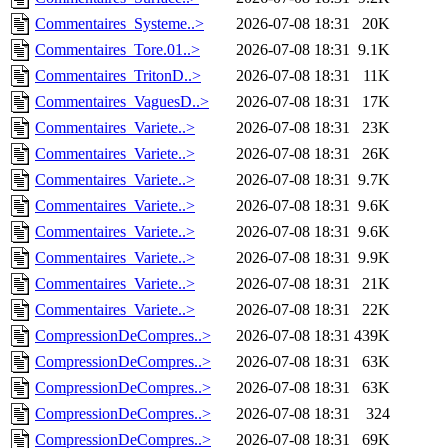
Commentaires_Systeme..>
2026-07-08 18:31
20K
Commentaires_Tore.01..>
2026-07-08 18:31
9.1K
Commentaires_TritonD..>
2026-07-08 18:31
11K
Commentaires_VaguesD..>
2026-07-08 18:31
17K
Commentaires_Variete..>
2026-07-08 18:31
23K
Commentaires_Variete..>
2026-07-08 18:31
26K
Commentaires_Variete..>
2026-07-08 18:31
9.7K
Commentaires_Variete..>
2026-07-08 18:31
9.6K
Commentaires_Variete..>
2026-07-08 18:31
9.6K
Commentaires_Variete..>
2026-07-08 18:31
9.9K
Commentaires_Variete..>
2026-07-08 18:31
21K
Commentaires_Variete..>
2026-07-08 18:31
22K
CompressionDeCompres..>
2026-07-08 18:31
439K
CompressionDeCompres..>
2026-07-08 18:31
63K
CompressionDeCompres..>
2026-07-08 18:31
63K
CompressionDeCompres..>
2026-07-08 18:31
324
CompressionDeCompres..>
2026-07-08 18:31
69K