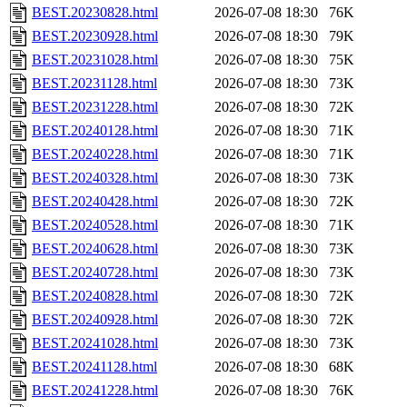
BEST.20230828.html
2026-07-08 18:30
76K
BEST.20230928.html
2026-07-08 18:30
79K
BEST.20231028.html
2026-07-08 18:30
75K
BEST.20231128.html
2026-07-08 18:30
73K
BEST.20231228.html
2026-07-08 18:30
72K
BEST.20240128.html
2026-07-08 18:30
71K
BEST.20240228.html
2026-07-08 18:30
71K
BEST.20240328.html
2026-07-08 18:30
73K
BEST.20240428.html
2026-07-08 18:30
72K
BEST.20240528.html
2026-07-08 18:30
71K
BEST.20240628.html
2026-07-08 18:30
73K
BEST.20240728.html
2026-07-08 18:30
73K
BEST.20240828.html
2026-07-08 18:30
72K
BEST.20240928.html
2026-07-08 18:30
72K
BEST.20241028.html
2026-07-08 18:30
73K
BEST.20241128.html
2026-07-08 18:30
68K
BEST.20241228.html
2026-07-08 18:30
76K