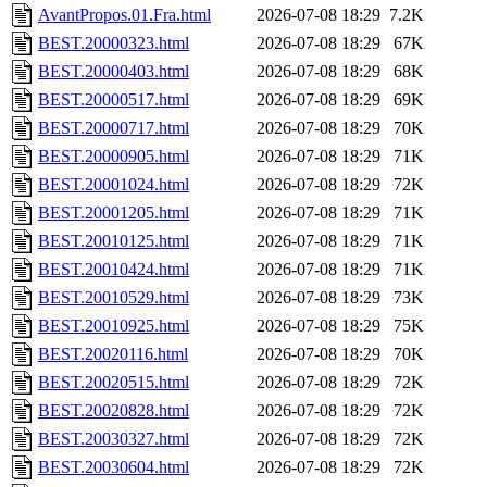
AvantPropos.01.Fra.html
2026-07-08 18:29
7.2K
BEST.20000323.html
2026-07-08 18:29
67K
BEST.20000403.html
2026-07-08 18:29
68K
BEST.20000517.html
2026-07-08 18:29
69K
BEST.20000717.html
2026-07-08 18:29
70K
BEST.20000905.html
2026-07-08 18:29
71K
BEST.20001024.html
2026-07-08 18:29
72K
BEST.20001205.html
2026-07-08 18:29
71K
BEST.20010125.html
2026-07-08 18:29
71K
BEST.20010424.html
2026-07-08 18:29
71K
BEST.20010529.html
2026-07-08 18:29
73K
BEST.20010925.html
2026-07-08 18:29
75K
BEST.20020116.html
2026-07-08 18:29
70K
BEST.20020515.html
2026-07-08 18:29
72K
BEST.20020828.html
2026-07-08 18:29
72K
BEST.20030327.html
2026-07-08 18:29
72K
BEST.20030604.html
2026-07-08 18:29
72K