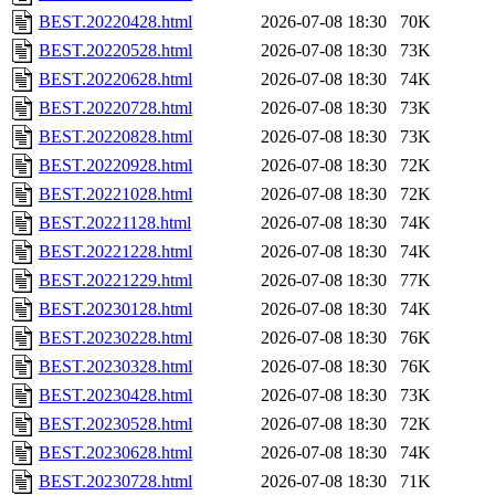
BEST.20220428.html
2026-07-08 18:30
70K
BEST.20220528.html
2026-07-08 18:30
73K
BEST.20220628.html
2026-07-08 18:30
74K
BEST.20220728.html
2026-07-08 18:30
73K
BEST.20220828.html
2026-07-08 18:30
73K
BEST.20220928.html
2026-07-08 18:30
72K
BEST.20221028.html
2026-07-08 18:30
72K
BEST.20221128.html
2026-07-08 18:30
74K
BEST.20221228.html
2026-07-08 18:30
74K
BEST.20221229.html
2026-07-08 18:30
77K
BEST.20230128.html
2026-07-08 18:30
74K
BEST.20230228.html
2026-07-08 18:30
76K
BEST.20230328.html
2026-07-08 18:30
76K
BEST.20230428.html
2026-07-08 18:30
73K
BEST.20230528.html
2026-07-08 18:30
72K
BEST.20230628.html
2026-07-08 18:30
74K
BEST.20230728.html
2026-07-08 18:30
71K