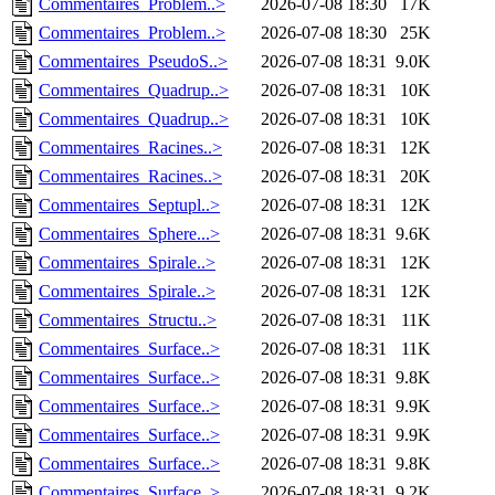
Commentaires_Problem..>
2026-07-08 18:30
17K
Commentaires_Problem..>
2026-07-08 18:30
25K
Commentaires_PseudoS..>
2026-07-08 18:31
9.0K
Commentaires_Quadrup..>
2026-07-08 18:31
10K
Commentaires_Quadrup..>
2026-07-08 18:31
10K
Commentaires_Racines..>
2026-07-08 18:31
12K
Commentaires_Racines..>
2026-07-08 18:31
20K
Commentaires_Septupl..>
2026-07-08 18:31
12K
Commentaires_Sphere...>
2026-07-08 18:31
9.6K
Commentaires_Spirale..>
2026-07-08 18:31
12K
Commentaires_Spirale..>
2026-07-08 18:31
12K
Commentaires_Structu..>
2026-07-08 18:31
11K
Commentaires_Surface..>
2026-07-08 18:31
11K
Commentaires_Surface..>
2026-07-08 18:31
9.8K
Commentaires_Surface..>
2026-07-08 18:31
9.9K
Commentaires_Surface..>
2026-07-08 18:31
9.9K
Commentaires_Surface..>
2026-07-08 18:31
9.8K
Commentaires_Surface..>
2026-07-08 18:31
9.2K