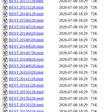
BEST.20131128.html
2026-07-08 18:29
72K
BEST.20131228.html
2026-07-08 18:29
72K
BEST.20140128.html
2026-07-08 18:29
72K
BEST.20140228.html
2026-07-08 18:29
72K
BEST.20140328.html
2026-07-08 18:29
72K
BEST.20140428.html
2026-07-08 18:29
71K
BEST.20140528.html
2026-07-08 18:29
72K
BEST.20140628.html
2026-07-08 18:29
72K
BEST.20140728.html
2026-07-08 18:29
72K
BEST.20140828.html
2026-07-08 18:29
73K
BEST.20140928.html
2026-07-08 18:29
72K
BEST.20141028.html
2026-07-08 18:29
71K
BEST.20141128.html
2026-07-08 18:29
72K
BEST.20141228.html
2026-07-08 18:29
72K
BEST.20150128.html
2026-07-08 18:29
72K
BEST.20150228.html
2026-07-08 18:29
71K
BEST.20150328.html
2026-07-08 18:29
71K
BEST.20150428.html
2026-07-08 18:29
72K