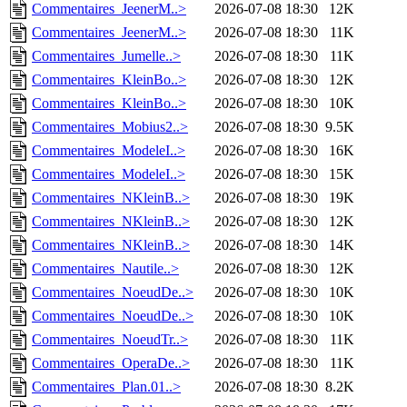
Commentaires_JeenerM..>
2026-07-08 18:30
12K
Commentaires_JeenerM..>
2026-07-08 18:30
11K
Commentaires_Jumelle..>
2026-07-08 18:30
11K
Commentaires_KleinBo..>
2026-07-08 18:30
12K
Commentaires_KleinBo..>
2026-07-08 18:30
10K
Commentaires_Mobius2..>
2026-07-08 18:30
9.5K
Commentaires_ModeleI..>
2026-07-08 18:30
16K
Commentaires_ModeleI..>
2026-07-08 18:30
15K
Commentaires_NKleinB..>
2026-07-08 18:30
19K
Commentaires_NKleinB..>
2026-07-08 18:30
12K
Commentaires_NKleinB..>
2026-07-08 18:30
14K
Commentaires_Nautile..>
2026-07-08 18:30
12K
Commentaires_NoeudDe..>
2026-07-08 18:30
10K
Commentaires_NoeudDe..>
2026-07-08 18:30
10K
Commentaires_NoeudTr..>
2026-07-08 18:30
11K
Commentaires_OperaDe..>
2026-07-08 18:30
11K
Commentaires_Plan.01..>
2026-07-08 18:30
8.2K