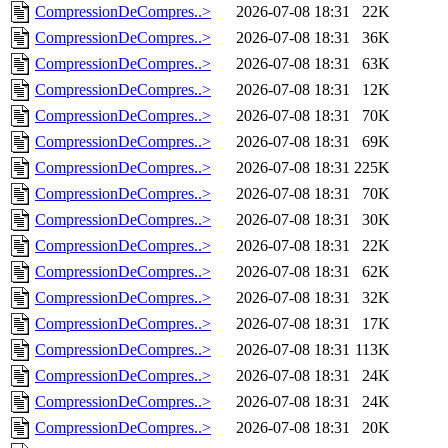
CompressionDeCompres..>
2026-07-08 18:31
22K
CompressionDeCompres..>
2026-07-08 18:31
36K
CompressionDeCompres..>
2026-07-08 18:31
63K
CompressionDeCompres..>
2026-07-08 18:31
12K
CompressionDeCompres..>
2026-07-08 18:31
70K
CompressionDeCompres..>
2026-07-08 18:31
69K
CompressionDeCompres..>
2026-07-08 18:31
225K
CompressionDeCompres..>
2026-07-08 18:31
70K
CompressionDeCompres..>
2026-07-08 18:31
30K
CompressionDeCompres..>
2026-07-08 18:31
22K
CompressionDeCompres..>
2026-07-08 18:31
62K
CompressionDeCompres..>
2026-07-08 18:31
32K
CompressionDeCompres..>
2026-07-08 18:31
17K
CompressionDeCompres..>
2026-07-08 18:31
113K
CompressionDeCompres..>
2026-07-08 18:31
24K
CompressionDeCompres..>
2026-07-08 18:31
24K
CompressionDeCompres..>
2026-07-08 18:31
20K