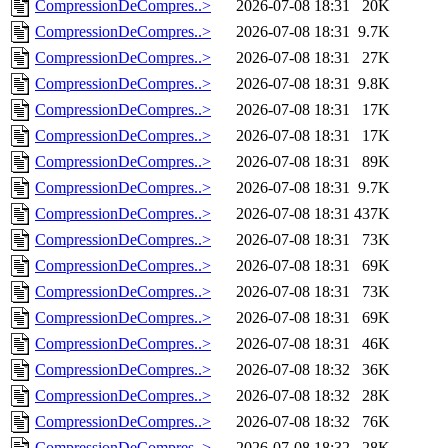
CompressionDeCompres..>
2026-07-08 18:31
20K
CompressionDeCompres..>
2026-07-08 18:31
9.7K
CompressionDeCompres..>
2026-07-08 18:31
27K
CompressionDeCompres..>
2026-07-08 18:31
9.8K
CompressionDeCompres..>
2026-07-08 18:31
17K
CompressionDeCompres..>
2026-07-08 18:31
17K
CompressionDeCompres..>
2026-07-08 18:31
89K
CompressionDeCompres..>
2026-07-08 18:31
9.7K
CompressionDeCompres..>
2026-07-08 18:31
437K
CompressionDeCompres..>
2026-07-08 18:31
73K
CompressionDeCompres..>
2026-07-08 18:31
69K
CompressionDeCompres..>
2026-07-08 18:31
73K
CompressionDeCompres..>
2026-07-08 18:31
69K
CompressionDeCompres..>
2026-07-08 18:31
46K
CompressionDeCompres..>
2026-07-08 18:32
36K
CompressionDeCompres..>
2026-07-08 18:32
28K
CompressionDeCompres..>
2026-07-08 18:32
76K
CompressionDeCompres..>
2026-07-08 18:32
28K