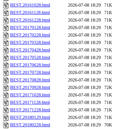
BEST.20161028.html
2026-07-08 18:29
71K
BEST.20161128.html
2026-07-08 18:29
71K
BEST.20161228.html
2026-07-08 18:29
71K
BEST.20170128.html
2026-07-08 18:29
71K
BEST.20170228.html
2026-07-08 18:29
71K
BEST.20170328.html
2026-07-08 18:29
71K
BEST.20170428.html
2026-07-08 18:29
71K
BEST.20170528.html
2026-07-08 18:29
71K
BEST.20170628.html
2026-07-08 18:29
71K
BEST.20170728.html
2026-07-08 18:29
71K
BEST.20170828.html
2026-07-08 18:29
71K
BEST.20170928.html
2026-07-08 18:29
72K
BEST.20171028.html
2026-07-08 18:29
71K
BEST.20171128.html
2026-07-08 18:29
71K
BEST.20171228.html
2026-07-08 18:29
71K
BEST.20180129.html
2026-07-08 18:29
71K
BEST.20180228.html
2026-07-08 18:29
70K