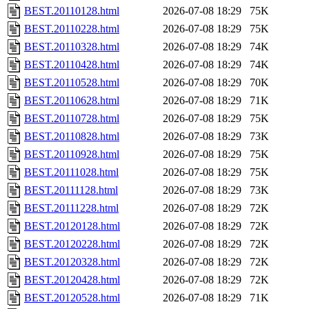
BEST.20110128.html
2026-07-08 18:29
75K
BEST.20110228.html
2026-07-08 18:29
75K
BEST.20110328.html
2026-07-08 18:29
74K
BEST.20110428.html
2026-07-08 18:29
74K
BEST.20110528.html
2026-07-08 18:29
70K
BEST.20110628.html
2026-07-08 18:29
71K
BEST.20110728.html
2026-07-08 18:29
75K
BEST.20110828.html
2026-07-08 18:29
73K
BEST.20110928.html
2026-07-08 18:29
75K
BEST.20111028.html
2026-07-08 18:29
75K
BEST.20111128.html
2026-07-08 18:29
73K
BEST.20111228.html
2026-07-08 18:29
72K
BEST.20120128.html
2026-07-08 18:29
72K
BEST.20120228.html
2026-07-08 18:29
72K
BEST.20120328.html
2026-07-08 18:29
72K
BEST.20120428.html
2026-07-08 18:29
72K
BEST.20120528.html
2026-07-08 18:29
71K