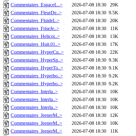
Commentaires_EspaceL..>
2026-07-08 18:30
29K
Commentaires_FleurDe..>
2026-07-08 18:30
9.5K
Commentaires_FluideI..>
2026-07-08 18:30
20K
Commentaires_FriseJe..>
2026-07-08 18:30
11K
Commentaires_Helicoi..>
2026-07-08 18:30
13K
Commentaires_Huit.01..>
2026-07-08 18:30
17K
Commentaires_HyperCu..>
2026-07-08 18:30
22K
Commentaires_HyperSp..>
2026-07-08 18:30
9.3K
Commentaires_HyperTo..>
2026-07-08 18:30
9.1K
Commentaires_Hyperbo..>
2026-07-08 18:30
9.2K
Commentaires_Hyperbo..>
2026-07-08 18:30
9.2K
Commentaires_Interla..>
2026-07-08 18:30
10K
Commentaires_Interla..>
2026-07-08 18:30
10K
Commentaires_Interla..>
2026-07-08 18:30
10K
Commentaires_JeenerM..>
2026-07-08 18:30
12K
Commentaires_JeenerM..>
2026-07-08 18:30
10K
Commentaires_JeenerM..>
2026-07-08 18:30
11K