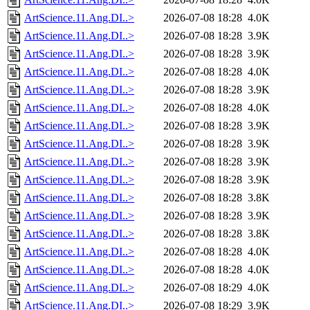
ArtScience.11.Ang.DI..>
2026-07-08 18:28
4.0K
ArtScience.11.Ang.DI..>
2026-07-08 18:28
3.9K
ArtScience.11.Ang.DI..>
2026-07-08 18:28
3.9K
ArtScience.11.Ang.DI..>
2026-07-08 18:28
4.0K
ArtScience.11.Ang.DI..>
2026-07-08 18:28
3.9K
ArtScience.11.Ang.DI..>
2026-07-08 18:28
4.0K
ArtScience.11.Ang.DI..>
2026-07-08 18:28
3.9K
ArtScience.11.Ang.DI..>
2026-07-08 18:28
3.9K
ArtScience.11.Ang.DI..>
2026-07-08 18:28
3.9K
ArtScience.11.Ang.DI..>
2026-07-08 18:28
3.9K
ArtScience.11.Ang.DI..>
2026-07-08 18:28
3.8K
ArtScience.11.Ang.DI..>
2026-07-08 18:28
3.9K
ArtScience.11.Ang.DI..>
2026-07-08 18:28
3.8K
ArtScience.11.Ang.DI..>
2026-07-08 18:28
4.0K
ArtScience.11.Ang.DI..>
2026-07-08 18:28
4.0K
ArtScience.11.Ang.DI..>
2026-07-08 18:29
4.0K
ArtScience.11.Ang.DI..>
2026-07-08 18:29
3.9K