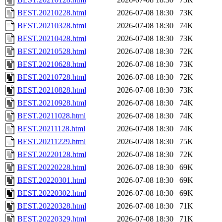
BEST.20210228.html
2026-07-08 18:30
73K
BEST.20210328.html
2026-07-08 18:30
74K
BEST.20210428.html
2026-07-08 18:30
73K
BEST.20210528.html
2026-07-08 18:30
72K
BEST.20210628.html
2026-07-08 18:30
73K
BEST.20210728.html
2026-07-08 18:30
72K
BEST.20210828.html
2026-07-08 18:30
73K
BEST.20210928.html
2026-07-08 18:30
74K
BEST.20211028.html
2026-07-08 18:30
74K
BEST.20211128.html
2026-07-08 18:30
74K
BEST.20211229.html
2026-07-08 18:30
75K
BEST.20220128.html
2026-07-08 18:30
72K
BEST.20220228.html
2026-07-08 18:30
69K
BEST.20220301.html
2026-07-08 18:30
69K
BEST.20220302.html
2026-07-08 18:30
69K
BEST.20220328.html
2026-07-08 18:30
71K
BEST.20220329.html
2026-07-08 18:30
71K