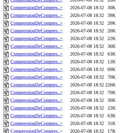
CompressionDeCompres..>
2026-07-08 18:32
30K
CompressionDeCompres..>
2026-07-08 18:32
39K
CompressionDeCompres..>
2026-07-08 18:32
20K
CompressionDeCompres..>
2026-07-08 18:32
20K
CompressionDeCompres..>
2026-07-08 18:32
22K
CompressionDeCompres..>
2026-07-08 18:32
36K
CompressionDeCompres..>
2026-07-08 18:32
63K
CompressionDeCompres..>
2026-07-08 18:32
12K
CompressionDeCompres..>
2026-07-08 18:32
69K
CompressionDeCompres..>
2026-07-08 18:32
70K
CompressionDeCompres..>
2026-07-08 18:32
226K
CompressionDeCompres..>
2026-07-08 18:32
70K
CompressionDeCompres..>
2026-07-08 18:32
30K
CompressionDeCompres..>
2026-07-08 18:32
22K
CompressionDeCompres..>
2026-07-08 18:32
63K
CompressionDeCompres..>
2026-07-08 18:32
31K
CompressionDeCompres..>
2026-07-08 18:32
17K