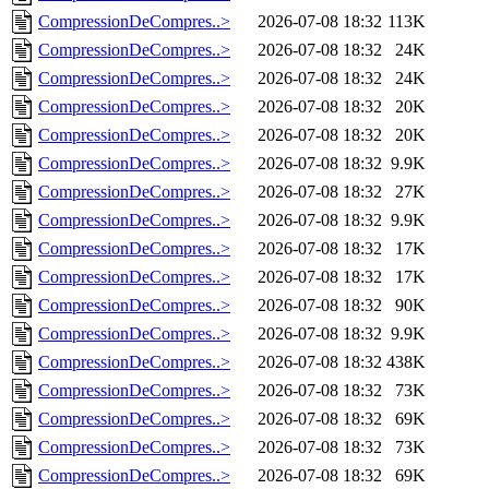
CompressionDeCompres..>
2026-07-08 18:32
113K
CompressionDeCompres..>
2026-07-08 18:32
24K
CompressionDeCompres..>
2026-07-08 18:32
24K
CompressionDeCompres..>
2026-07-08 18:32
20K
CompressionDeCompres..>
2026-07-08 18:32
20K
CompressionDeCompres..>
2026-07-08 18:32
9.9K
CompressionDeCompres..>
2026-07-08 18:32
27K
CompressionDeCompres..>
2026-07-08 18:32
9.9K
CompressionDeCompres..>
2026-07-08 18:32
17K
CompressionDeCompres..>
2026-07-08 18:32
17K
CompressionDeCompres..>
2026-07-08 18:32
90K
CompressionDeCompres..>
2026-07-08 18:32
9.9K
CompressionDeCompres..>
2026-07-08 18:32
438K
CompressionDeCompres..>
2026-07-08 18:32
73K
CompressionDeCompres..>
2026-07-08 18:32
69K
CompressionDeCompres..>
2026-07-08 18:32
73K
CompressionDeCompres..>
2026-07-08 18:32
69K