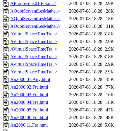
AProposSite.01.Fra.m..>
2026-07-08 18:28
2.9K
AQuoiServentLesMathe..>
2026-07-08 18:28
28K
AQuoiServentLesMathe..>
2026-07-08 18:28
18K
AQuoiServentLesMathe..>
2026-07-08 18:28
31K
AVirtualSpaceTimeTra..>
2026-07-08 18:28
318K
AVirtualSpaceTimeTra..>
2026-07-08 18:28
2.9K
AVirtualSpaceTimeTra..>
2026-07-08 18:28
2.9K
AVirtualSpaceTimeTra..>
2026-07-08 18:28
318K
AVirtualSpaceTimeTra..>
2026-07-08 18:28
2.9K
AVirtualSpaceTimeTra..>
2026-07-08 18:28
2.9K
An2000.01.Ang.html
2026-07-08 18:28
35K
An2000.02.Fra.html
2026-07-08 18:28
77K
An2000.03.Fra.html
2026-07-08 18:28
16K
An2000.04.Fra.html
2026-07-08 18:28
18K
An2000.05.Fra.html
2026-07-08 18:28
47K
An2000.06.Fra.html
2026-07-08 18:28
48K
An2000.11.Fra.html
2026-07-08 18:28
5.0K