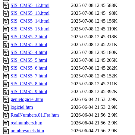
SIS_CMS5_12.html
2025-07-08 12:45
588K
SIS_CMS5_13.html
2025-07-08 12:45
98K
SIS_CMS5_14.html
2025-07-08 12:45
156K
SIS_CMS5_15.html
2025-07-08 12:45
119K
SIS_CMS5_2.html
2025-07-08 12:45
318K
SIS_CMS5_3.html
2025-07-08 12:45
221K
SIS_CMS5_4.html
2025-07-08 12:45
180K
SIS_CMS5_5.html
2025-07-08 12:45
205K
SIS_CMS5_6.html
2025-07-08 12:45
282K
SIS_CMS5_7.html
2025-07-08 12:45
152K
SIS_CMS5_8.html
2025-07-08 12:45
211K
SIS_CMS5_9.html
2025-07-08 12:45
392K
genielogiciel.htm
2026-06-04 21:53
2.9K
logiciel.htm
2026-06-04 21:53
2.9K
RealNumbers.01.Fra.htm
2026-06-04 21:56
2.9K
realnumbers.htm
2026-06-04 21:56
2.9K
nombresreels.htm
2026-06-04 21:56
2.9K