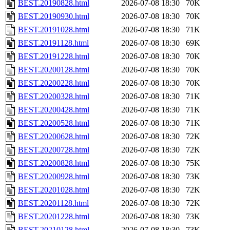
BEST.20190828.html
2026-07-08 18:30
70K
BEST.20190930.html
2026-07-08 18:30
70K
BEST.20191028.html
2026-07-08 18:30
71K
BEST.20191128.html
2026-07-08 18:30
69K
BEST.20191228.html
2026-07-08 18:30
70K
BEST.20200128.html
2026-07-08 18:30
70K
BEST.20200228.html
2026-07-08 18:30
70K
BEST.20200328.html
2026-07-08 18:30
71K
BEST.20200428.html
2026-07-08 18:30
71K
BEST.20200528.html
2026-07-08 18:30
71K
BEST.20200628.html
2026-07-08 18:30
72K
BEST.20200728.html
2026-07-08 18:30
72K
BEST.20200828.html
2026-07-08 18:30
75K
BEST.20200928.html
2026-07-08 18:30
73K
BEST.20201028.html
2026-07-08 18:30
72K
BEST.20201128.html
2026-07-08 18:30
72K
BEST.20201228.html
2026-07-08 18:30
73K
BEST.20210128.html
2026-07-08 18:30
73K