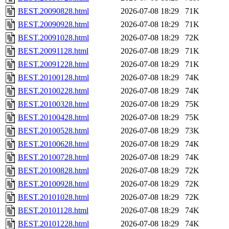
BEST.20090828.html
2026-07-08 18:29
71K
BEST.20090928.html
2026-07-08 18:29
71K
BEST.20091028.html
2026-07-08 18:29
72K
BEST.20091128.html
2026-07-08 18:29
71K
BEST.20091228.html
2026-07-08 18:29
71K
BEST.20100128.html
2026-07-08 18:29
74K
BEST.20100228.html
2026-07-08 18:29
74K
BEST.20100328.html
2026-07-08 18:29
75K
BEST.20100428.html
2026-07-08 18:29
75K
BEST.20100528.html
2026-07-08 18:29
73K
BEST.20100628.html
2026-07-08 18:29
74K
BEST.20100728.html
2026-07-08 18:29
74K
BEST.20100828.html
2026-07-08 18:29
72K
BEST.20100928.html
2026-07-08 18:29
72K
BEST.20101028.html
2026-07-08 18:29
72K
BEST.20101128.html
2026-07-08 18:29
74K
BEST.20101228.html
2026-07-08 18:29
74K