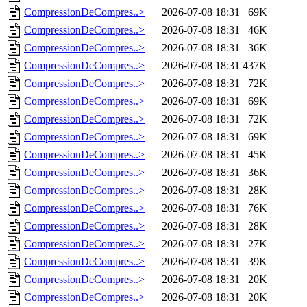
CompressionDeCompres..>
2026-07-08 18:31
69K
CompressionDeCompres..>
2026-07-08 18:31
46K
CompressionDeCompres..>
2026-07-08 18:31
36K
CompressionDeCompres..>
2026-07-08 18:31
437K
CompressionDeCompres..>
2026-07-08 18:31
72K
CompressionDeCompres..>
2026-07-08 18:31
69K
CompressionDeCompres..>
2026-07-08 18:31
72K
CompressionDeCompres..>
2026-07-08 18:31
69K
CompressionDeCompres..>
2026-07-08 18:31
45K
CompressionDeCompres..>
2026-07-08 18:31
36K
CompressionDeCompres..>
2026-07-08 18:31
28K
CompressionDeCompres..>
2026-07-08 18:31
76K
CompressionDeCompres..>
2026-07-08 18:31
28K
CompressionDeCompres..>
2026-07-08 18:31
27K
CompressionDeCompres..>
2026-07-08 18:31
39K
CompressionDeCompres..>
2026-07-08 18:31
20K
CompressionDeCompres..>
2026-07-08 18:31
20K