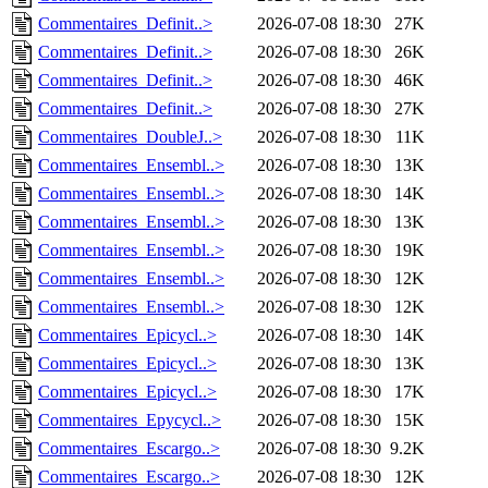
Commentaires_Definit..>
2026-07-08 18:30
27K
Commentaires_Definit..>
2026-07-08 18:30
26K
Commentaires_Definit..>
2026-07-08 18:30
46K
Commentaires_Definit..>
2026-07-08 18:30
27K
Commentaires_DoubleJ..>
2026-07-08 18:30
11K
Commentaires_Ensembl..>
2026-07-08 18:30
13K
Commentaires_Ensembl..>
2026-07-08 18:30
14K
Commentaires_Ensembl..>
2026-07-08 18:30
13K
Commentaires_Ensembl..>
2026-07-08 18:30
19K
Commentaires_Ensembl..>
2026-07-08 18:30
12K
Commentaires_Ensembl..>
2026-07-08 18:30
12K
Commentaires_Epicycl..>
2026-07-08 18:30
14K
Commentaires_Epicycl..>
2026-07-08 18:30
13K
Commentaires_Epicycl..>
2026-07-08 18:30
17K
Commentaires_Epycycl..>
2026-07-08 18:30
15K
Commentaires_Escargo..>
2026-07-08 18:30
9.2K
Commentaires_Escargo..>
2026-07-08 18:30
12K