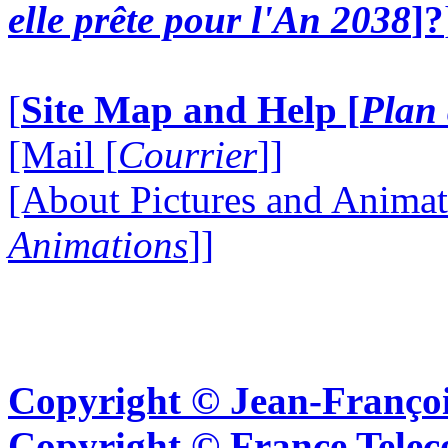
elle prête pour l'An 2038
]?
[
Site Map and Help [
Plan 
[Mail [
Courrier
]]
[About Pictures and Animat
Animations
]]
Copyright © Jean-Françoi
Copyright © France Tel