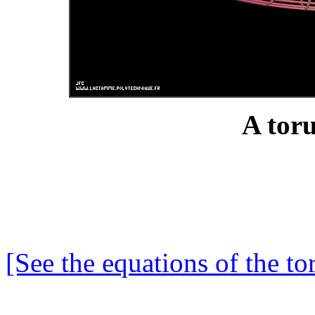
A toru
[See the equations of the to