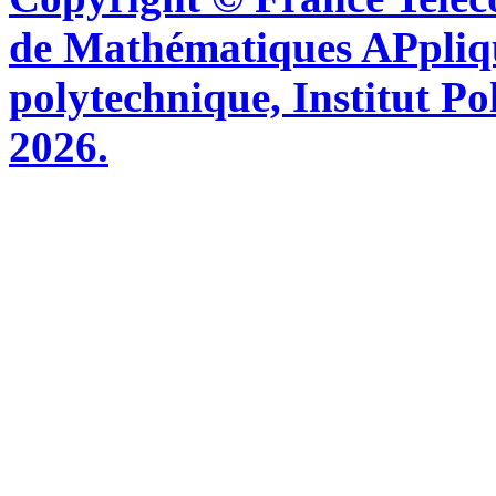
de Mathématiques APpliq
polytechnique, Institut Po
2026.