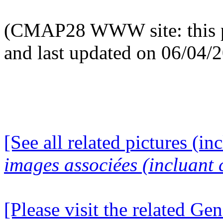
(CMAP28 WWW site: this p
and last updated on 06/04/
[See all related pictures (in
images associées (incluant c
[Please visit the related Gen