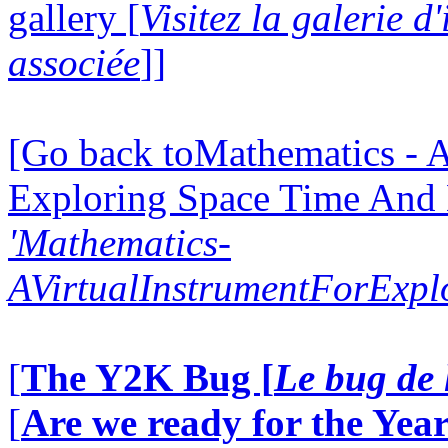
gallery [
Visitez la galerie 
associée
]]
[Go back toMathematics - A
Exploring Space Time And
'Mathematics-
AVirtualInstrumentForExp
[
The Y2K Bug [
Le bug de 
[
Are we ready for the Year