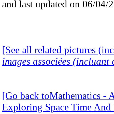
and last updated on 06/04/
[See all related pictures (in
images associées (incluant c
[Go back toMathematics - A
Exploring Space Time And