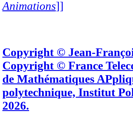
Animations
]]
Copyright © Jean-Françoi
Copyright © France Tel
de Mathématiques APpliq
polytechnique, Institut Po
2026.