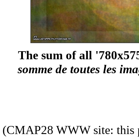
The sum of all '780x575
somme de toutes les ima
(CMAP28 WWW site: this p