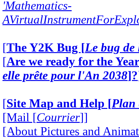
'Mathematics-
AVirtualInstrumentForExp
[
The Y2K Bug [
Le bug de 
[
Are we ready for the Year
elle prête pour l'An 2038
]?
[
Site Map and Help [
Plan 
[Mail [
Courrier
]]
[About Pictures and Animat