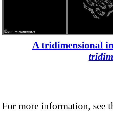
A tridimensional in
tridi
For more information, see th