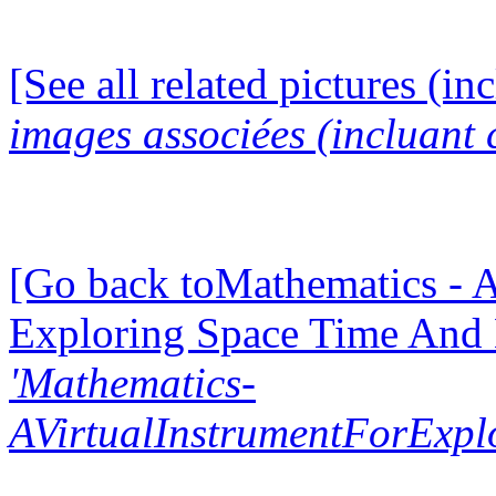
[See all related pictures (in
images associées (incluant c
[Go back toMathematics - A
Exploring Space Time And
'Mathematics-
AVirtualInstrumentForExp