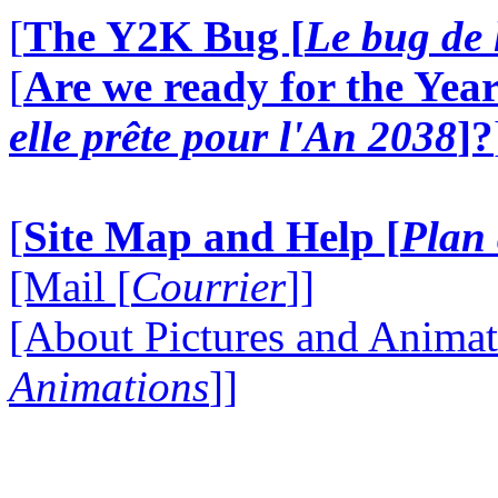
[
The Y2K Bug [
Le bug de 
[
Are we ready for the Year
elle prête pour l'An 2038
]?
[
Site Map and Help [
Plan 
[Mail [
Courrier
]]
[About Pictures and Animat
Animations
]]