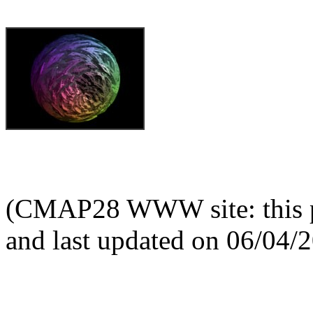
(CMAP28 WWW site: this p
and last updated on 06/04/