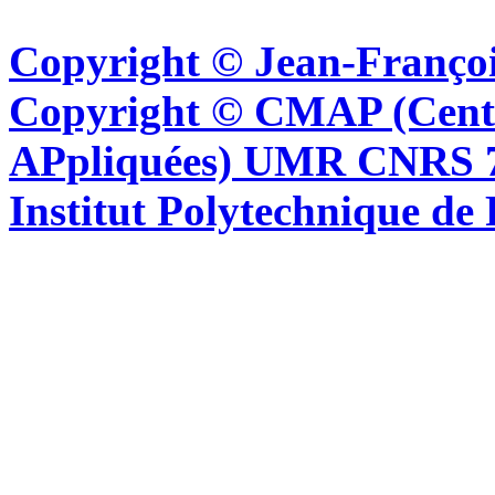
Copyright © Jean-Françoi
Copyright © CMAP (Cent
APpliquées) UMR CNRS 76
Institut Polytechnique de 