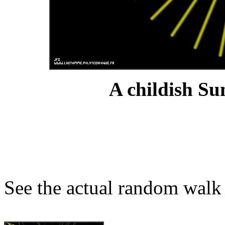
A childish Su
See the actual random walk 