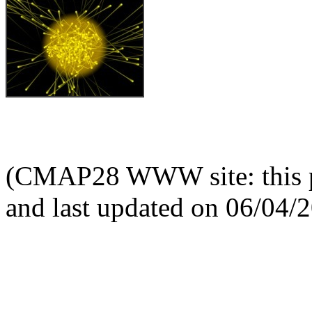
(CMAP28 WWW site: this p
and last updated on 06/04/