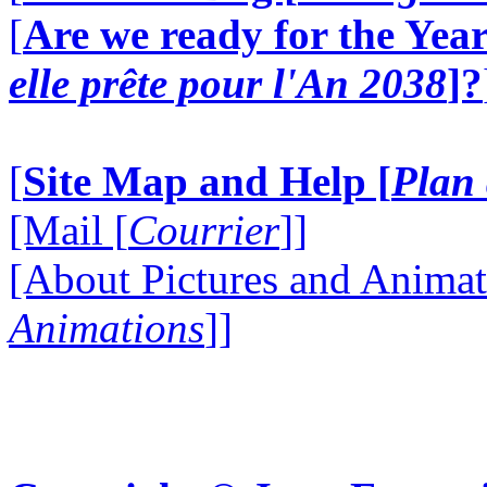
[
Are we ready for the Year
elle prête pour l'An 2038
]?
[
Site Map and Help [
Plan 
[Mail [
Courrier
]]
[About Pictures and Animat
Animations
]]