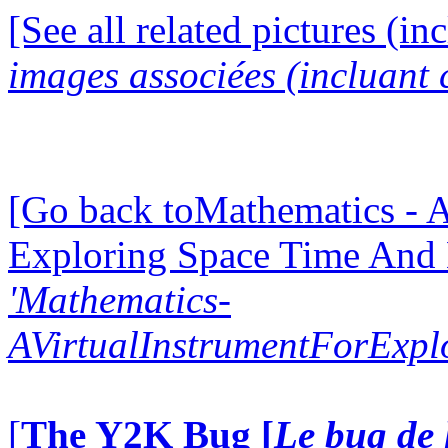
[See all related pictures (in
images associées (incluant c
[Go back toMathematics - A
Exploring Space Time And
'Mathematics-
AVirtualInstrumentForExp
[
The Y2K Bug [
Le bug de 