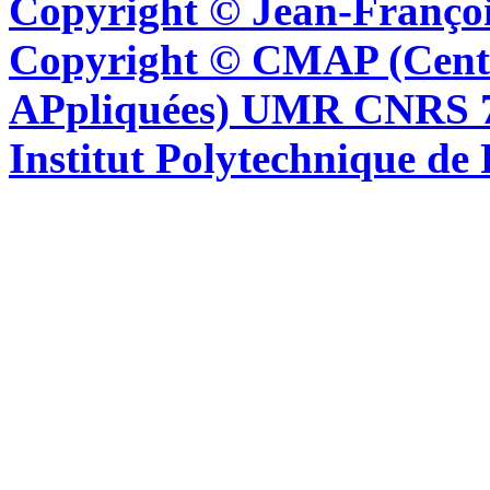
Copyright © Jean-Françoi
Copyright © CMAP (Cent
APpliquées) UMR CNRS 76
Institut Polytechnique de 