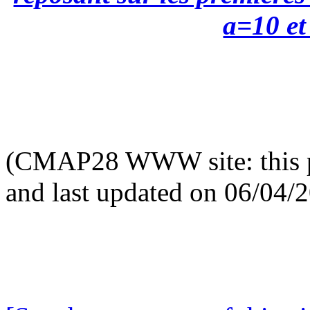
a=10 et 
(CMAP28 WWW site: this p
and last updated on 06/04/