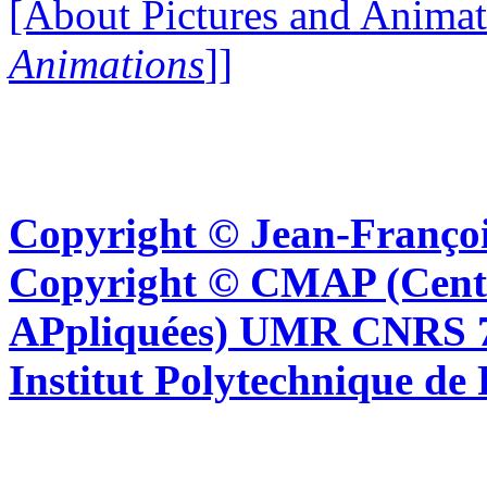
[About Pictures and Animat
Animations
]]
Copyright © Jean-Françoi
Copyright © CMAP (Cent
APpliquées) UMR CNRS 76
Institut Polytechnique de 