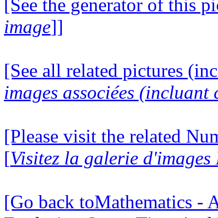
[See the generator of this pi
image
]]
[See all related pictures (in
images associées (incluant c
[Please visit the related N
[
Visitez la galerie d'image
[Go back toMathematics - A