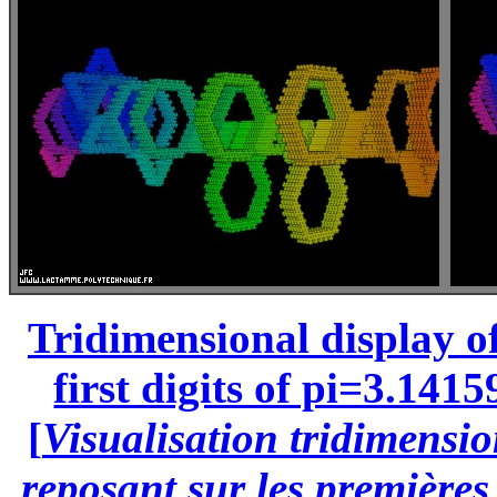
Tridimensional display of
first digits of pi=3.1415
[
Visualisation tridimensio
reposant sur les premières