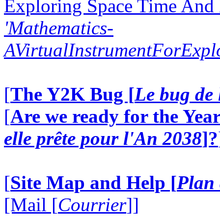
Exploring Space Time And
'Mathematics-
AVirtualInstrumentForExp
[
The Y2K Bug [
Le bug de 
[
Are we ready for the Year
elle prête pour l'An 2038
]?
[
Site Map and Help [
Plan 
[Mail [
Courrier
]]