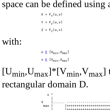
space can be defined using a
                    X = F
x
                    Y = F
y
                    Z = F
z
with:
                    u 
∈
 [U
,U
min
max
                    v 
∈
 [V
,V
min
max
[U
,U
]*[V
,V
]
min
max
min
max
rectangular domain D.
                       v ^

                         |

                    V    |...... ----------------------
                     max |      |++++++++++++++++++++++
                         |      |++++++++++++++++++++++