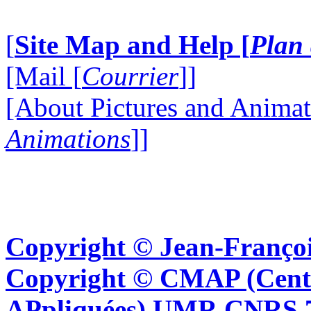
[
Site Map and Help [
Plan 
[Mail [
Courrier
]]
[About Pictures and Animat
Animations
]]
Copyright © Jean-Françoi
Copyright © CMAP (Cent
APpliquées) UMR CNRS 76