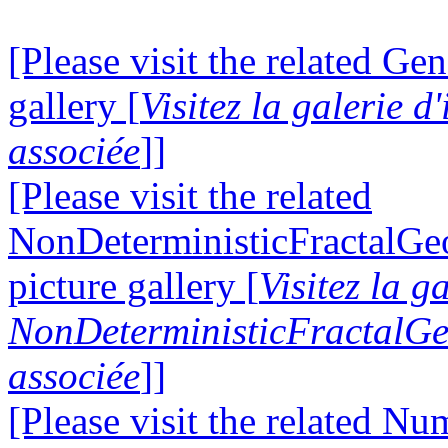
[Please visit the related Gen
gallery [
Visitez la galerie 
associée
]]
[Please visit the related
NonDeterministicFractalG
picture gallery [
Visitez la g
NonDeterministicFractalG
associée
]]
[Please visit the related N