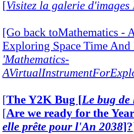
[
Visitez la galerie d'image
[Go back toMathematics - A
Exploring Space Time And
'Mathematics-
AVirtualInstrumentForExp
[
The Y2K Bug [
Le bug de 
[
Are we ready for the Year
elle prête pour l'An 2038
]?