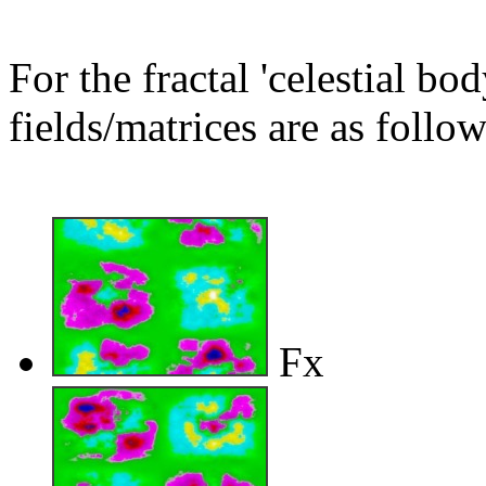
For the fractal 'celestial bo
fields/matrices are as follow
Fx