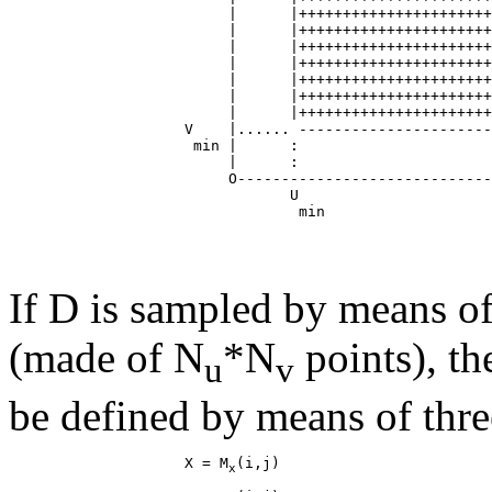
                         |      |++++++++++++++++++++++
                         |      |++++++++++++++++++++++
                         |      |++++++++++++++++++++++
                         |      |++++++++++++++++++++++
                         |      |++++++++++++++++++++++
                         |      |++++++++++++++++++++++
                         |      |++++++++++++++++++++++
                    V    |...... ----------------------
                     min |      :                      
                         |      :                      
                         O-----------------------------
                                U                      
If D is sampled by means of
(made of N
*N
points), th
u
v
be defined by means of thre
                    X = M
x