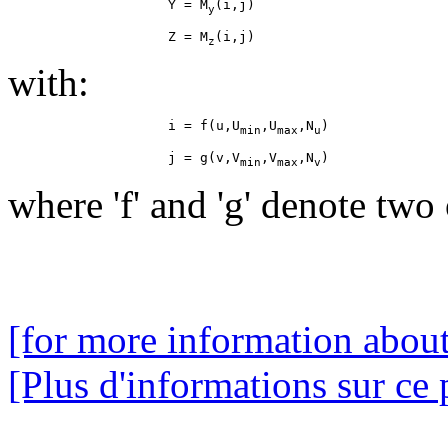
                    Y = M
y
                    Z = M
z
with:
                    i = f(u,U
,U
,N
min
max
u
                    j = g(v,V
,V
,N
min
max
v
where 'f' and 'g' denote two 
[for more information about
[Plus d'informations sur ce 