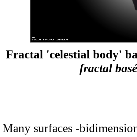
Fractal 'celestial body' b
fractal bas
Many surfaces -bidimensiona