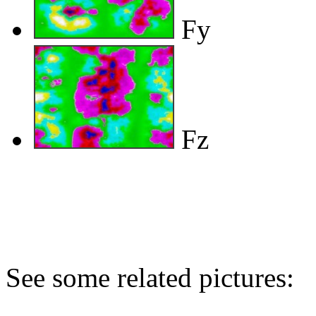
Fy
Fz
See some related pictures: