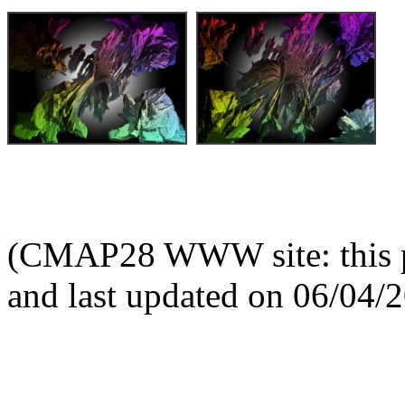
(CMAP28 WWW site: this p
and last updated on 06/04/