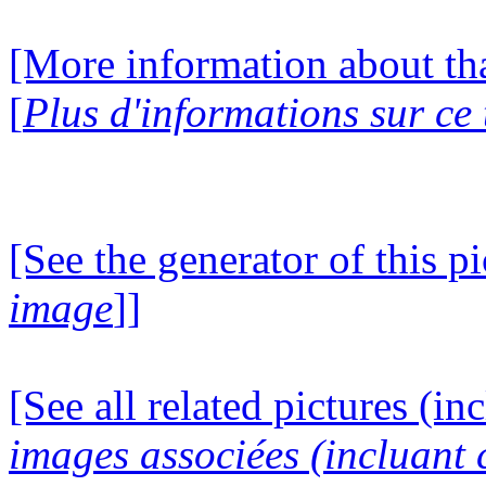
[More information about tha
[
Plus d'informations sur ce
[See the generator of this pi
image
]]
[See all related pictures (in
images associées (incluant c