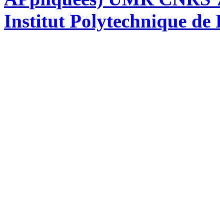
Institut Polytechnique de 