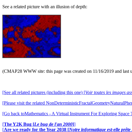
See a related picture with an illusion of depth:
(CMAP28 WWW site: this page was created on 11/16/2019 and last 
[See all related pictures (including this one) [
Voir toutes les images ass
[Please visit the related NonDeterministicFractalGeometryNaturalPhe
[Go back toMathematics - A Virtual Instrument For Exploring Space
[
The Y2K Bug [
Le bug de l'an 2000
]
]
[
Are we ready for the Year 2038 [
Notre informatique est-elle prêt