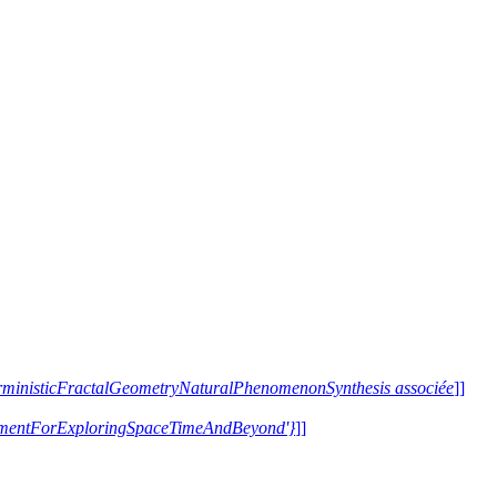
terministicFractalGeometryNaturalPhenomenonSynthesis associée
]]
trumentForExploringSpaceTimeAndBeyond'}
]]