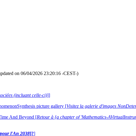
updated on 06/04/2026 23:20:16 -CEST-)
ociées (incluant celle-ci)
]]
nomenonSynthesis picture gallery [
Visitez la galerie d'images NonDe
 Time And Beyond [
Retour à {a chapter of 'Mathematics-AVirtualIns
e pour l'An 2038
]?
]