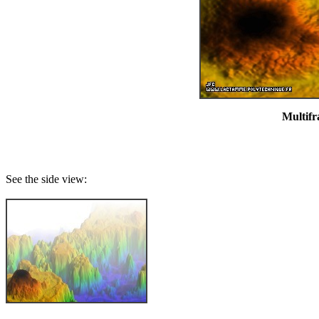
Multifr
See the side view: