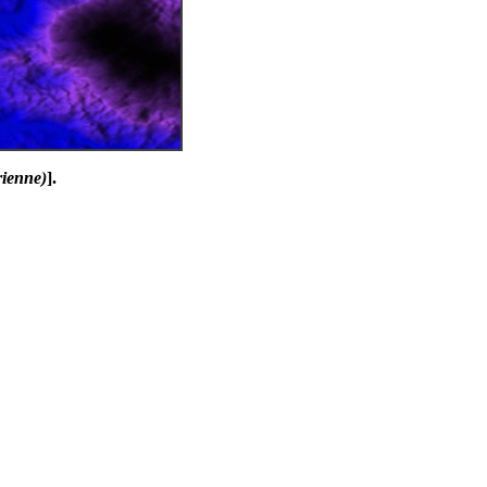
rienne)
].