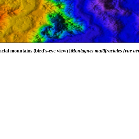
actal mountains (bird's-eye view) [
Montagnes multifractales (vue aé