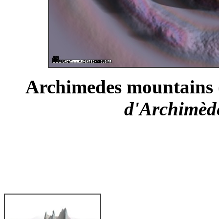
Archimedes mountains (
d'Archimède