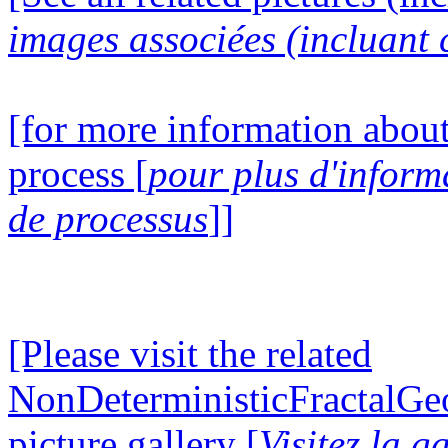
images associées (incluant c
[for more information about
process [
pour plus d'inform
de processus
]]
[Please visit the related
NonDeterministicFractalG
picture gallery [
Visitez la g