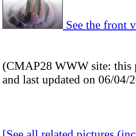
See the front v
(CMAP28 WWW site: this p
and last updated on 06/04/
[See all related pictures (in