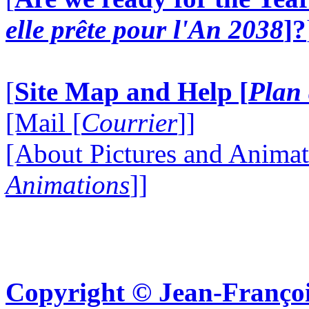
elle prête pour l'An 2038
]?
[
Site Map and Help [
Plan 
[Mail [
Courrier
]]
[About Pictures and Animat
Animations
]]
Copyright © Jean-Françoi