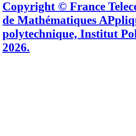
Copyright © France Tel
de Mathématiques APpliq
polytechnique, Institut Po
2026.