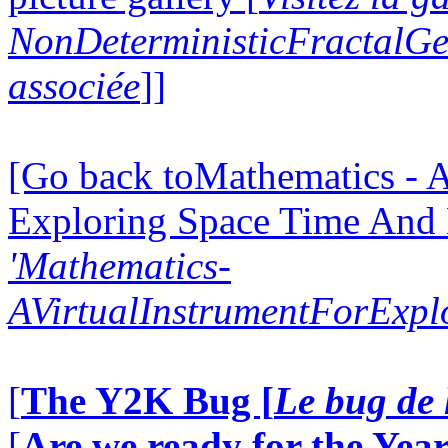
NonDeterministicFractalG
associée
]]
[Go back toMathematics - A
Exploring Space Time And
'Mathematics-
AVirtualInstrumentForExp
[
The Y2K Bug [
Le bug de 
[
Are we ready for the Year