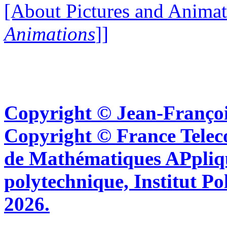
[About Pictures and Animat
Animations
]]
Copyright © Jean-Françoi
Copyright © France Tel
de Mathématiques APpliq
polytechnique, Institut Po
2026.