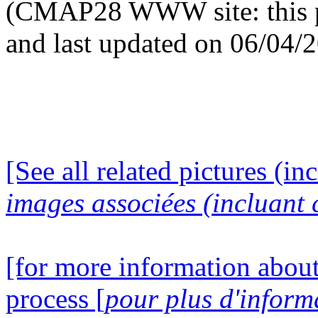
(CMAP28 WWW site: this p
and last updated on 06/04/
[See all related pictures (in
images associées (incluant c
[for more information about
process [
pour plus d'inform