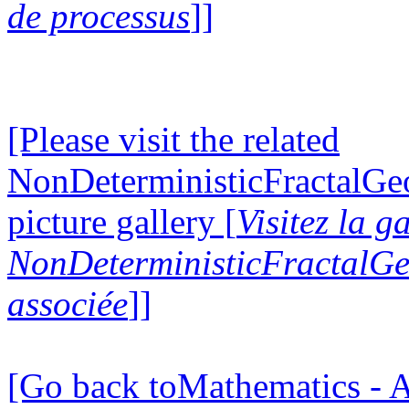
de processus
]]
[Please visit the related
NonDeterministicFractalG
picture gallery [
Visitez la g
NonDeterministicFractalG
associée
]]
[Go back toMathematics - A