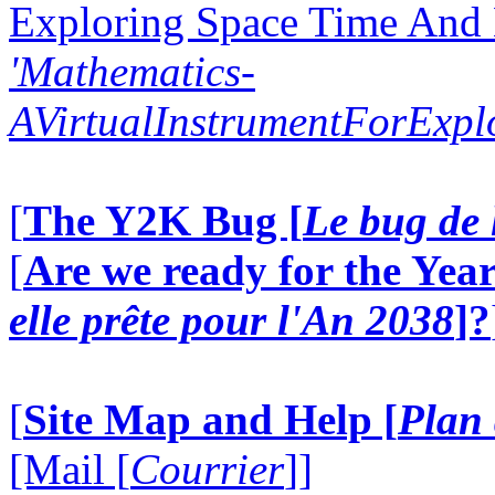
Exploring Space Time And
'Mathematics-
AVirtualInstrumentForExp
[
The Y2K Bug [
Le bug de 
[
Are we ready for the Year
elle prête pour l'An 2038
]?
[
Site Map and Help [
Plan 
[Mail [
Courrier
]]