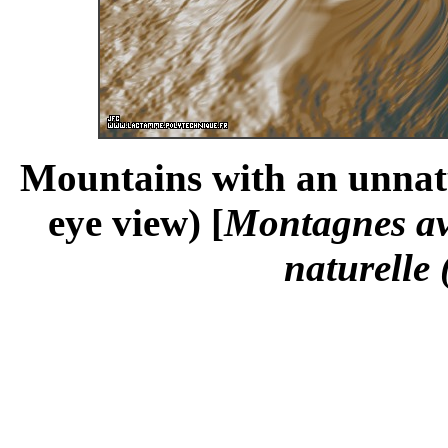
Mountains with an unnatur
eye view) [
Montagnes ave
naturelle 