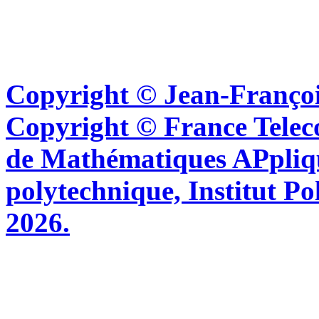
Copyright © Jean-Françoi
Copyright © France Tel
de Mathématiques APpliq
polytechnique, Institut Po
2026.