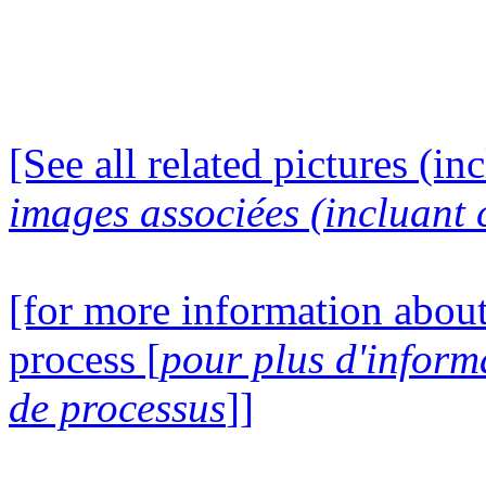
[See all related pictures (in
images associées (incluant c
[for more information about
process [
pour plus d'inform
de processus
]]