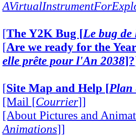
AVirtualInstrumentForExp
[
The Y2K Bug [
Le bug de 
[
Are we ready for the Year
elle prête pour l'An 2038
]?
[
Site Map and Help [
Plan 
[Mail [
Courrier
]]
[About Pictures and Animat
Animations
]]