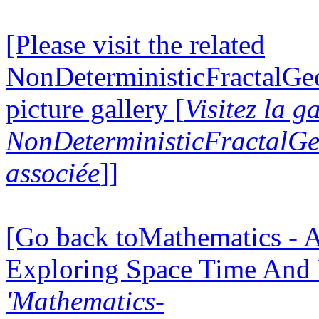
[Please visit the related
NonDeterministicFractalG
picture gallery [
Visitez la g
NonDeterministicFractalG
associée
]]
[Go back toMathematics - A
Exploring Space Time And
'Mathematics-