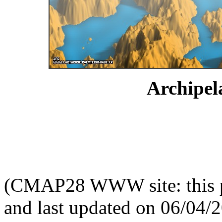
Archipel
(CMAP28 WWW site: this p
and last updated on 06/04/