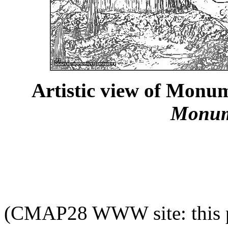
Artistic view of Monum
Monum
(CMAP28 WWW site: this p