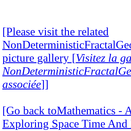
[Please visit the related
NonDeterministicFractalG
picture gallery [
Visitez la g
NonDeterministicFractalG
associée
]]
[Go back toMathematics - A
Exploring Space Time And