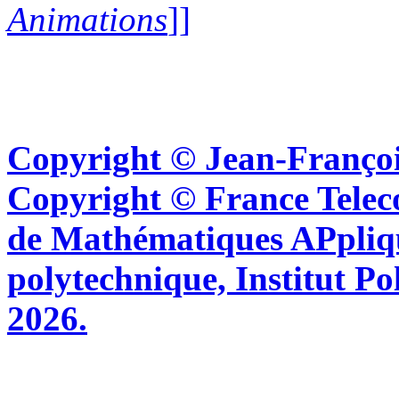
Animations
]]
Copyright © Jean-Françoi
Copyright © France Tel
de Mathématiques APpliq
polytechnique, Institut Po
2026.