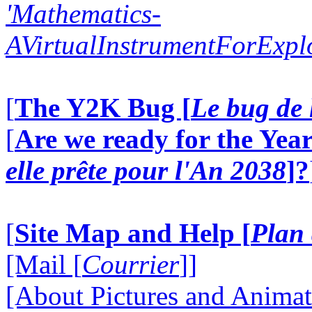
'Mathematics-
AVirtualInstrumentForExp
[
The Y2K Bug [
Le bug de 
[
Are we ready for the Year
elle prête pour l'An 2038
]?
[
Site Map and Help [
Plan 
[Mail [
Courrier
]]
[About Pictures and Animat