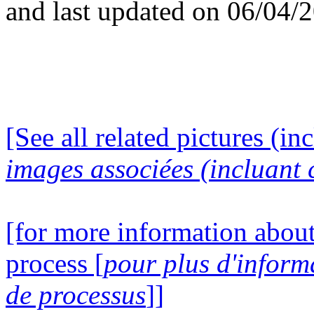
and last updated on 06/04/
[See all related pictures (in
images associées (incluant c
[for more information about
process [
pour plus d'inform
de processus
]]