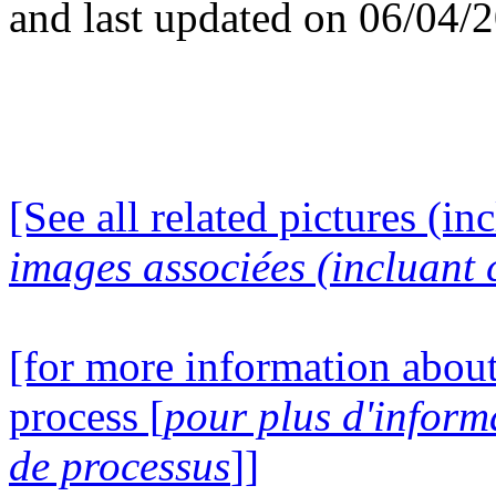
and last updated on 06/04/
[See all related pictures (in
images associées (incluant c
[for more information about
process [
pour plus d'inform
de processus
]]