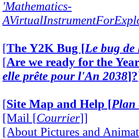
'Mathematics-
AVirtualInstrumentForExp
[
The Y2K Bug [
Le bug de 
[
Are we ready for the Year
elle prête pour l'An 2038
]?
[
Site Map and Help [
Plan 
[Mail [
Courrier
]]
[About Pictures and Animat