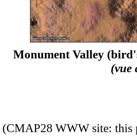
Monument Valley (bird's
(vue 
(CMAP28 WWW site: this p