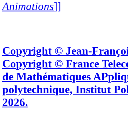
Animations
]]
Copyright © Jean-Françoi
Copyright © France Tel
de Mathématiques APpliq
polytechnique, Institut Po
2026.