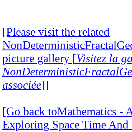
[Please visit the related
NonDeterministicFractalG
picture gallery [
Visitez la g
NonDeterministicFractalG
associée
]]
[Go back toMathematics - A
Exploring Space Time And