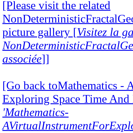
[Please visit the related
NonDeterministicFractalG
picture gallery [
Visitez la g
NonDeterministicFractalG
associée
]]
[Go back toMathematics - A
Exploring Space Time And
'Mathematics-
AVirtualInstrumentForExp