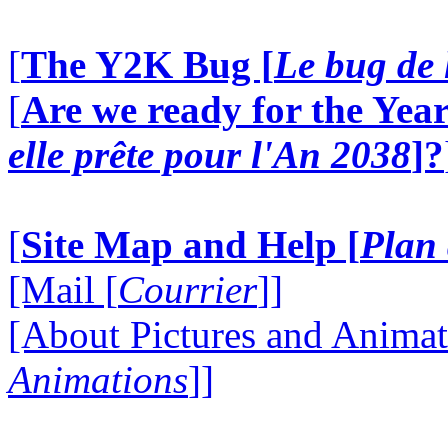
[
The Y2K Bug [
Le bug de 
[
Are we ready for the Year
elle prête pour l'An 2038
]?
[
Site Map and Help [
Plan 
[Mail [
Courrier
]]
[About Pictures and Animat
Animations
]]