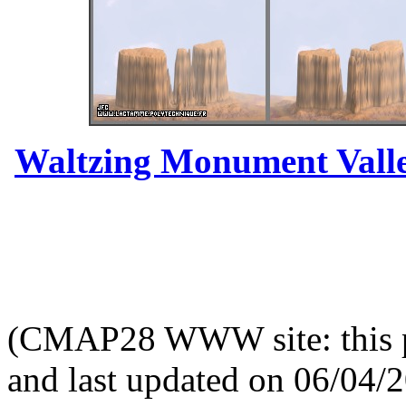
Waltzing Monument Valle
(CMAP28 WWW site: this p
and last updated on 06/04/