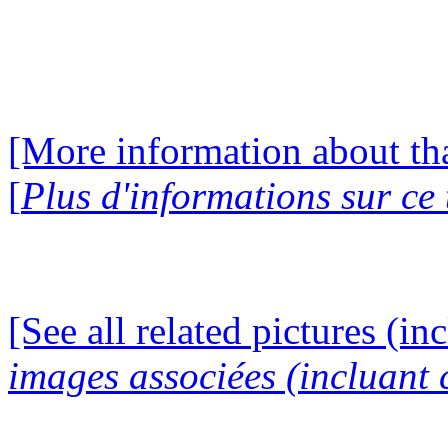
[More information about tha
[
Plus d'informations sur ce
[See all related pictures (in
images associées (incluant c