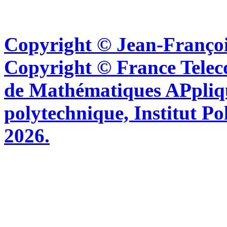
Copyright © Jean-Françoi
Copyright © France Tel
de Mathématiques APpliq
polytechnique, Institut Po
2026.