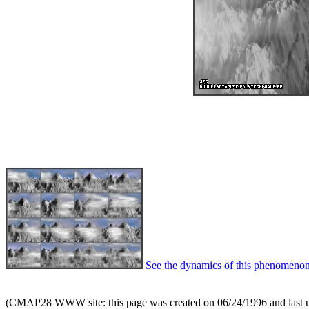
See the dynamics of this phenomenon
(CMAP28 WWW site: this page was created on 06/24/1996 and last 