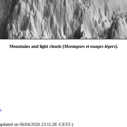
Mountains and light clouds [
Montagnes et nuages légers
].
.
updated on 06/04/2026 23:11:28 -CEST-)