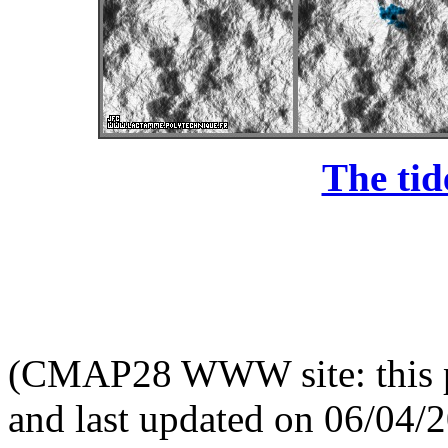
The tid
(CMAP28 WWW site: this p
and last updated on 06/04/