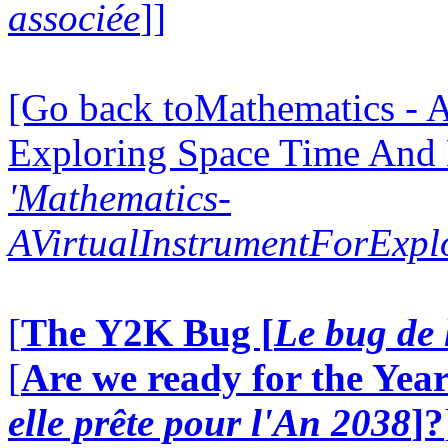
associée
]]
[Go back toMathematics - A
Exploring Space Time And
'Mathematics-
AVirtualInstrumentForExp
[
The Y2K Bug [
Le bug de 
[
Are we ready for the Year
elle prête pour l'An 2038
]?