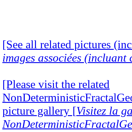
[See all related pictures (in
images associées (incluant c
[Please visit the related
NonDeterministicFractalG
picture gallery [
Visitez la g
NonDeterministicFractalG