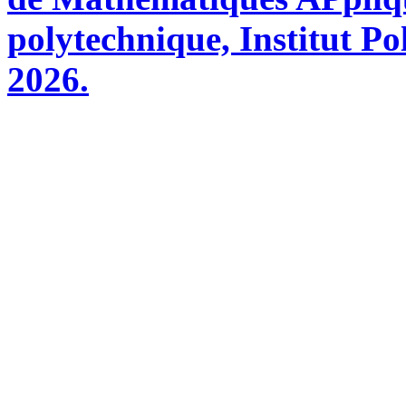
polytechnique, Institut Po
2026.