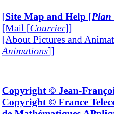
[
Site Map and Help [
Plan 
[Mail [
Courrier
]]
[About Pictures and Animat
Animations
]]
Copyright © Jean-Françoi
Copyright © France Tel
de Mathématiques APpliq