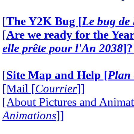
[
The Y2K Bug [
Le bug de 
[
Are we ready for the Year
elle prête pour l'An 2038
]?
[
Site Map and Help [
Plan 
[Mail [
Courrier
]]
[About Pictures and Animat
Animations
]]