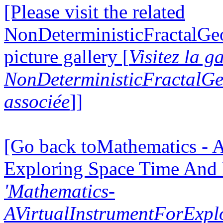
[Please visit the related
NonDeterministicFractalG
picture gallery [
Visitez la g
NonDeterministicFractalG
associée
]]
[Go back toMathematics - A
Exploring Space Time And
'Mathematics-
AVirtualInstrumentForExp