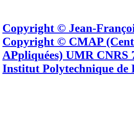
Copyright © Jean-Françoi
Copyright © CMAP (Cent
APpliquées) UMR CNRS 76
Institut Polytechnique de 