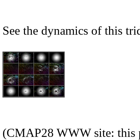
See the dynamics of this tri
(CMAP28 WWW site: this p