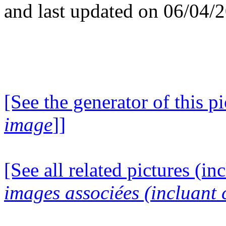
and last updated on 06/04/
[See the generator of this pi
image
]]
[See all related pictures (in
images associées (incluant c