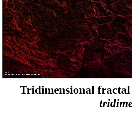
Tridimensional fractal 
tridim