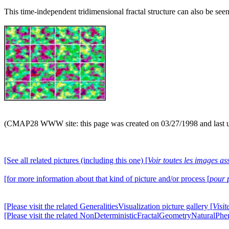
This time-independent tridimensional fractal structure can also be seen
(CMAP28 WWW site: this page was created on 03/27/1998 and last 
[See all related pictures (including this one) [
Voir toutes les images ass
[for more information about that kind of picture and/or process [
pour 
[Please visit the related GeneralitiesVisualization picture gallery [
Visit
[Please visit the related NonDeterministicFractalGeometryNaturalPhe