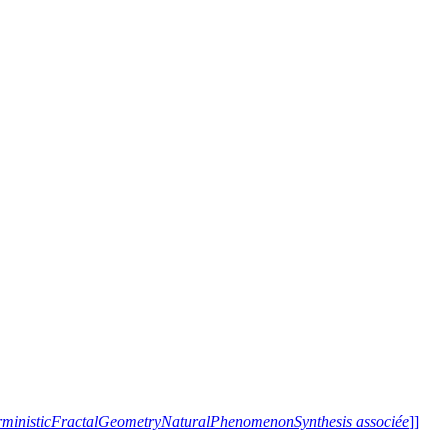
terministicFractalGeometryNaturalPhenomenonSynthesis associée
]]