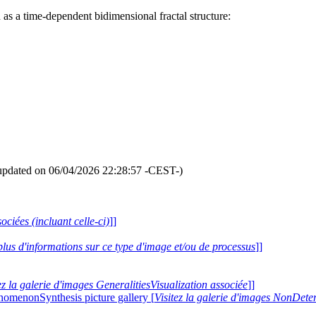
 as a time-dependent bidimensional fractal structure:
updated on 06/04/2026 22:28:57 -CEST-)
ociées (incluant celle-ci)
]]
plus d'informations sur ce type d'image et/ou de processus
]]
ez la galerie d'images GeneralitiesVisualization associée
]]
nomenonSynthesis picture gallery [
Visitez la galerie d'images NonDe