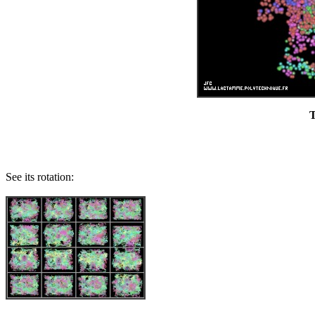
T
See its rotation: