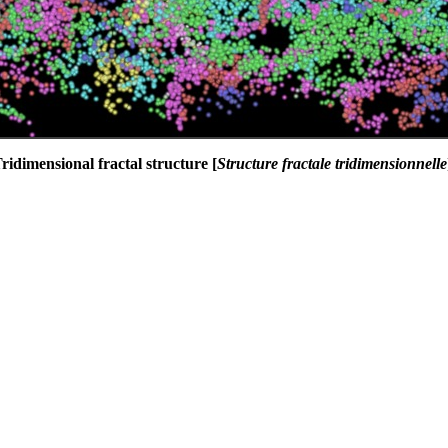
ridimensional fractal structure [
Structure fractale tridimensionnelle