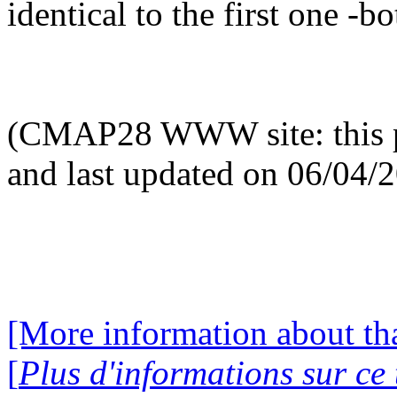
identical to the first one -bo
(CMAP28 WWW site: this p
and last updated on 06/04/
[More information about tha
[
Plus d'informations sur ce