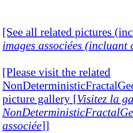
[See all related pictures (in
images associées (incluant c
[Please visit the related
NonDeterministicFractalG
picture gallery [
Visitez la g
NonDeterministicFractalG
associée
]]