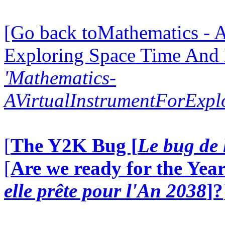
[Go back toMathematics - A
Exploring Space Time And
'Mathematics-
AVirtualInstrumentForExp
[
The Y2K Bug [
Le bug de 
[
Are we ready for the Year
elle prête pour l'An 2038
]?