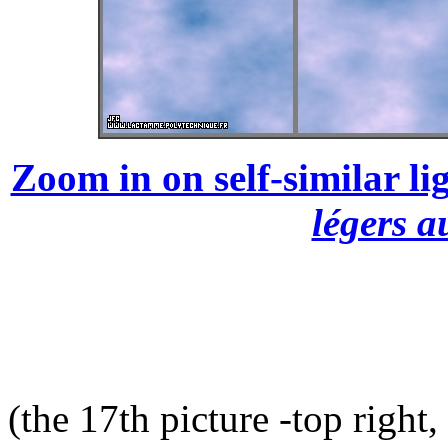
Zoom in on self-similar lig
légers a
(the 17th picture -top right,