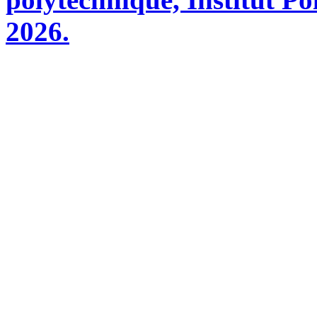
2026.