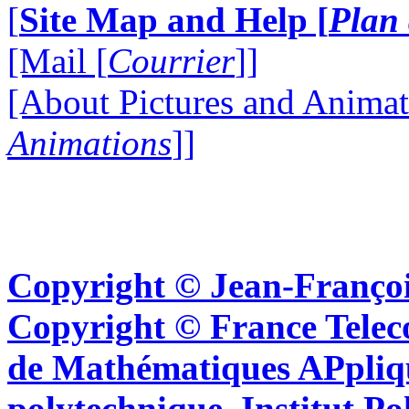
[
Site Map and Help [
Plan 
[Mail [
Courrier
]]
[About Pictures and Animat
Animations
]]
Copyright © Jean-Françoi
Copyright © France Tel
de Mathématiques APpliq
polytechnique, Institut Po