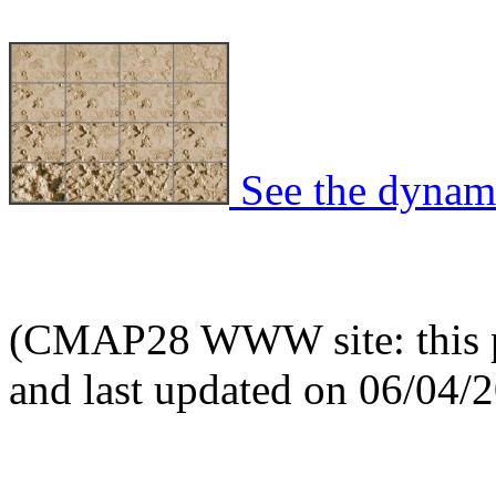
See the dynami
(CMAP28 WWW site: this p
and last updated on 06/04/