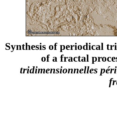
Synthesis of periodical t
of a fractal proce
tridimensionnelles pér
fr