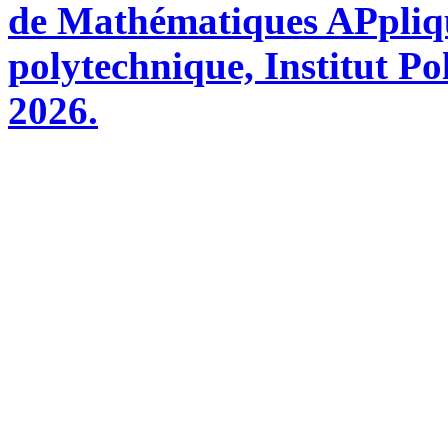
de Mathématiques APpliq
polytechnique, Institut Po
2026.