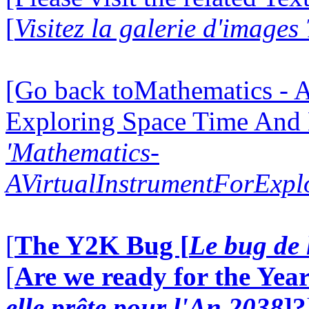
[
Visitez la galerie d'images
[Go back toMathematics - A
Exploring Space Time And
'Mathematics-
AVirtualInstrumentForExp
[
The Y2K Bug [
Le bug de 
[
Are we ready for the Year
elle prête pour l'An 2038
]?