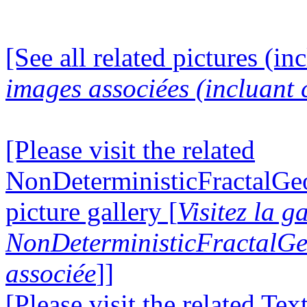
[See all related pictures (in
images associées (incluant c
[Please visit the related
NonDeterministicFractalG
picture gallery [
Visitez la g
NonDeterministicFractalG
associée
]]
[Please visit the related Te