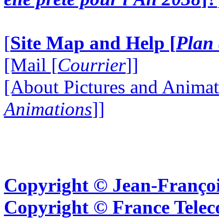
[
Site Map and Help [
Plan 
[Mail [
Courrier
]]
[About Pictures and Animat
Animations
]]
Copyright © Jean-Françoi
Copyright © France Tel