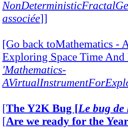
NonDeterministicFractalG
associée
]]
[Go back toMathematics - A
Exploring Space Time And
'Mathematics-
AVirtualInstrumentForExp
[
The Y2K Bug [
Le bug de 
[
Are we ready for the Year