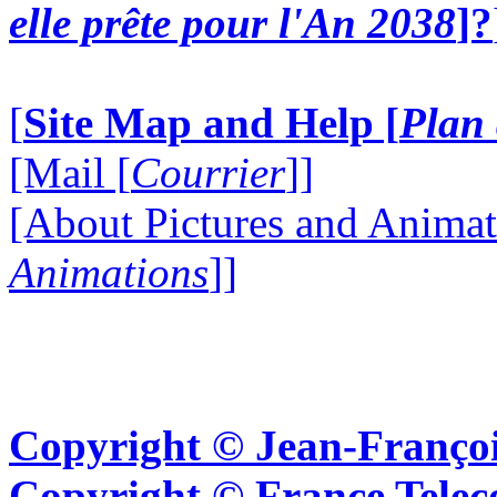
elle prête pour l'An 2038
]?
[
Site Map and Help [
Plan 
[Mail [
Courrier
]]
[About Pictures and Animat
Animations
]]
Copyright © Jean-Françoi
Copyright © France Tel