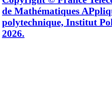
de Mathématiques APpliq
polytechnique, Institut Po
2026.