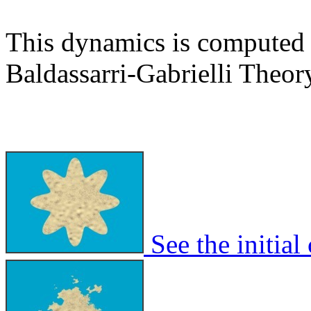
This dynamics is computed 
Baldassarri-Gabrielli Theor
See the initial