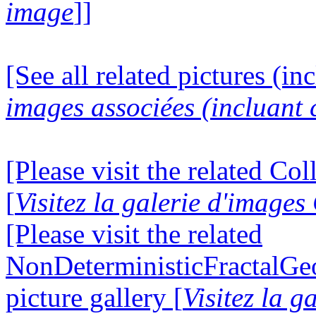
image
]]
[See all related pictures (in
images associées (incluant c
[Please visit the related Co
[
Visitez la galerie d'image
[Please visit the related
NonDeterministicFractalG
picture gallery [
Visitez la g