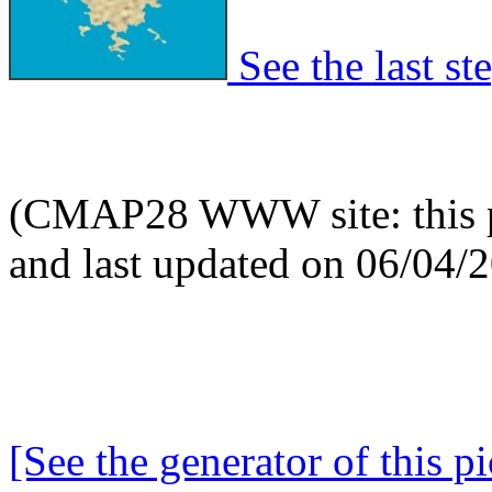
See the last ste
(CMAP28 WWW site: this p
and last updated on 06/04/
[See the generator of this pi