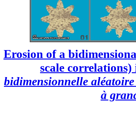
Erosion of a bidimensiona
scale correlations) 
bidimensionnelle aléatoire 
à grand