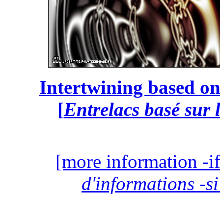
Intertwining based on
[
Entrelacs basé sur 
[more information -if
d'informations -si