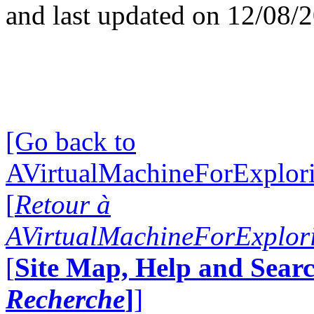
and last updated on 12/08/
[Go back to
AVirtualMachineForExplo
[
Retour à
AVirtualMachineForExplo
[
Site Map, Help and Searc
Recherche
]
]