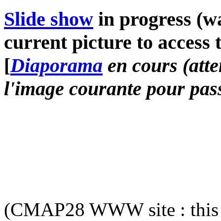
Slide show
in progress (wa
current picture to access 
[
Diaporama
en cours (atte
l'image courante pour pass
(CMAP28 WWW site : this 