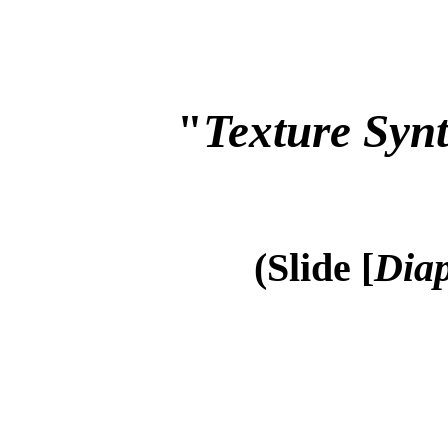
"
Texture Synt
(Slide [
Diap