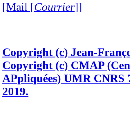
[Mail [
Courrier
]]
Copyright (c) Jean-Franço
Copyright (c) CMAP (Cen
APpliquées) UMR CNRS 76
2019.