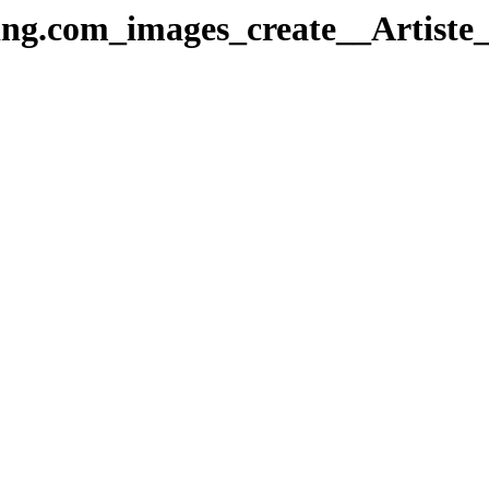
ng.com_images_create__Artiste_I