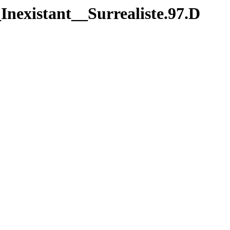
nexistant__Surrealiste.97.D