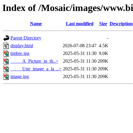
Index of /Mosaic/images/www.bi
Name
Last modified
Size
Description
Parent Directory
-
display.html
2026-07-08 23:47
4.5K
timbre.jpg
2025-05-31 11:30
9.0K
_____A_Picture_in_th..>
2025-05-31 11:30
209K
_____Une_image_a_la_..>
2025-05-31 11:30
209K
image.jpg
2025-05-31 11:30
209K