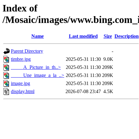
Index of
/Mosaic/images/www.bing.com_im
Name
Last modified
Size
Description
Parent Directory
-
timbre.jpg
2025-05-31 11:30
9.0K
_____A_Picture_in_th..>
2025-05-31 11:30
209K
_____Une_image_a_la_..>
2025-05-31 11:30
209K
image.jpg
2025-05-31 11:30
209K
display.html
2026-07-08 23:47
4.5K