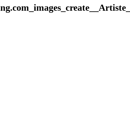
ing.com_images_create__Artiste_