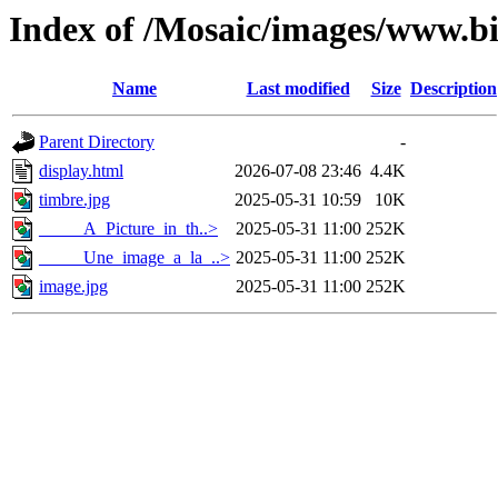
Index of /Mosaic/images/www.b
Name
Last modified
Size
Description
Parent Directory
-
display.html
2026-07-08 23:46
4.4K
timbre.jpg
2025-05-31 10:59
10K
_____A_Picture_in_th..>
2025-05-31 11:00
252K
_____Une_image_a_la_..>
2025-05-31 11:00
252K
image.jpg
2025-05-31 11:00
252K