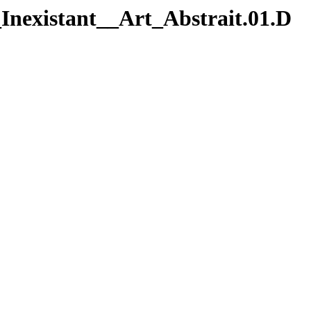
Inexistant__Art_Abstrait.01.D