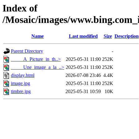
Index of
/Mosaic/images/www.bing.com_i
Name
Last modified
Size
Description
Parent Directory
-
_____A_Picture_in_th..>
2025-05-31 11:00
252K
_____Une_image_a_la_..>
2025-05-31 11:00
252K
display.html
2026-07-08 23:46
4.4K
image.jpg
2025-05-31 11:00
252K
timbre.jpg
2025-05-31 10:59
10K