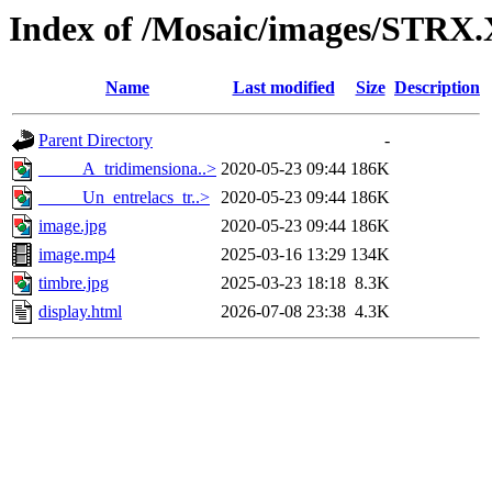
Index of /Mosaic/images/STRX.
Name
Last modified
Size
Description
Parent Directory
-
_____A_tridimensiona..>
2020-05-23 09:44
186K
_____Un_entrelacs_tr..>
2020-05-23 09:44
186K
image.jpg
2020-05-23 09:44
186K
image.mp4
2025-03-16 13:29
134K
timbre.jpg
2025-03-23 18:18
8.3K
display.html
2026-07-08 23:38
4.3K