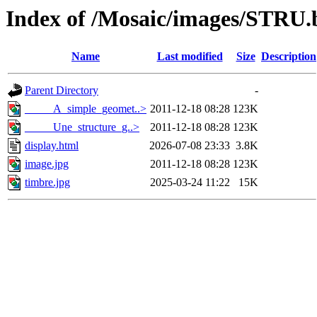
Index of /Mosaic/images/STRU.
Name
Last modified
Size
Description
Parent Directory
-
_____A_simple_geomet..>
2011-12-18 08:28
123K
_____Une_structure_g..>
2011-12-18 08:28
123K
display.html
2026-07-08 23:33
3.8K
image.jpg
2011-12-18 08:28
123K
timbre.jpg
2025-03-24 11:22
15K