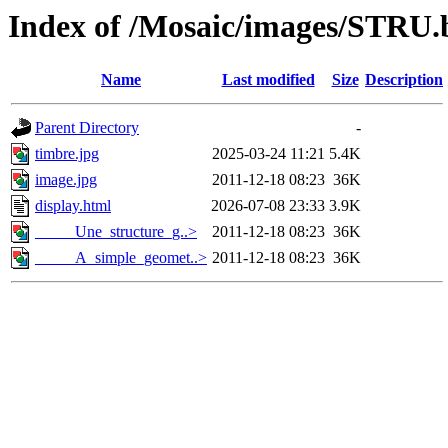
Index of /Mosaic/images/STRU.
Name
Last modified
Size
Description
Parent Directory
-
timbre.jpg
2025-03-24 11:21
5.4K
image.jpg
2011-12-18 08:23
36K
display.html
2026-07-08 23:33
3.9K
_____Une_structure_g..>
2011-12-18 08:23
36K
_____A_simple_geomet..>
2011-12-18 08:23
36K