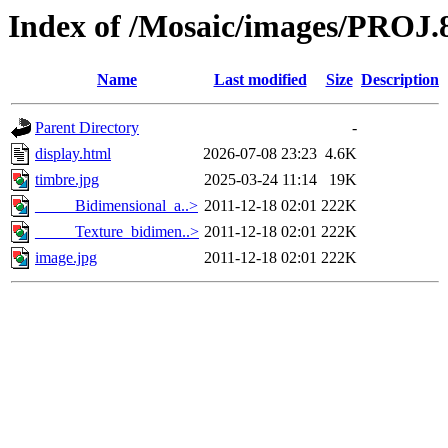
Index of /Mosaic/images/PROJ.
Name
Last modified
Size
Description
Parent Directory
-
display.html
2026-07-08 23:23
4.6K
timbre.jpg
2025-03-24 11:14
19K
_____Bidimensional_a..>
2011-12-18 02:01
222K
_____Texture_bidimen..>
2011-12-18 02:01
222K
image.jpg
2011-12-18 02:01
222K