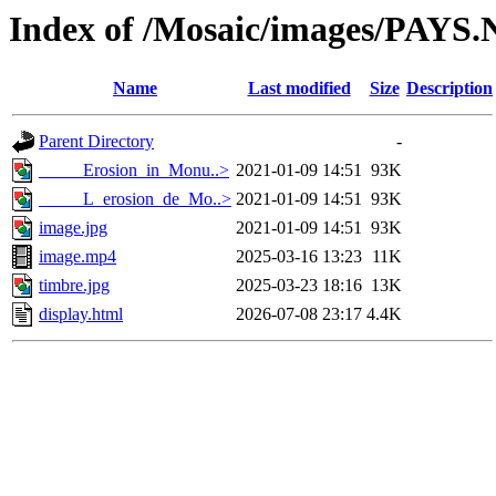
Index of /Mosaic/images/PAYS.
Name
Last modified
Size
Description
Parent Directory
-
_____Erosion_in_Monu..>
2021-01-09 14:51
93K
_____L_erosion_de_Mo..>
2021-01-09 14:51
93K
image.jpg
2021-01-09 14:51
93K
image.mp4
2025-03-16 13:23
11K
timbre.jpg
2025-03-23 18:16
13K
display.html
2026-07-08 23:17
4.4K