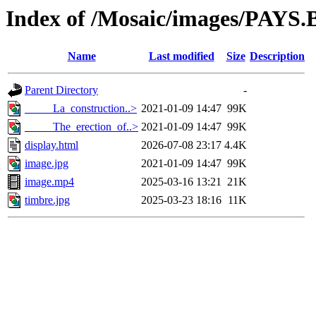
Index of /Mosaic/images/PAYS.
Name
Last modified
Size
Description
Parent Directory
-
_____La_construction..>
2021-01-09 14:47
99K
_____The_erection_of..>
2021-01-09 14:47
99K
display.html
2026-07-08 23:17
4.4K
image.jpg
2021-01-09 14:47
99K
image.mp4
2025-03-16 13:21
21K
timbre.jpg
2025-03-23 18:16
11K