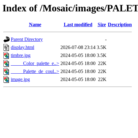
Index of /Mosaic/images/PALET
Name
Last modified
Size
Description
Parent Directory
-
display.html
2026-07-08 23:14
3.5K
timbre.jpg
2024-05-05 18:00
3.5K
_____Color_palette_e..>
2024-05-05 18:00
22K
_____Palette_de_coul..>
2024-05-05 18:00
22K
image.jpg
2024-05-05 18:00
22K