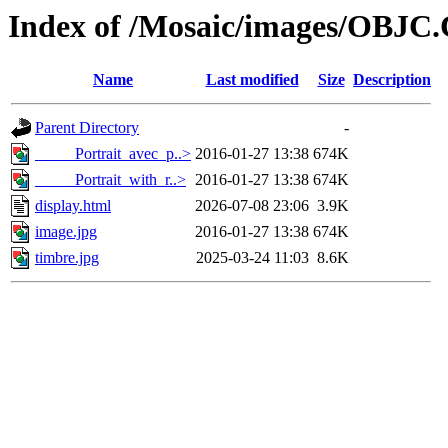
Index of /Mosaic/images/OBJC
Name
Last modified
Size
Description
Parent Directory
-
_____Portrait_avec_p..>
2016-01-27 13:38
674K
_____Portrait_with_r..>
2016-01-27 13:38
674K
display.html
2026-07-08 23:06
3.9K
image.jpg
2016-01-27 13:38
674K
timbre.jpg
2025-03-24 11:03
8.6K