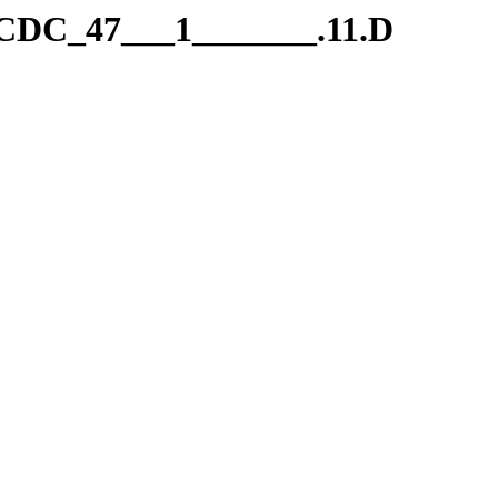
.CDC_47___1_______.11.D