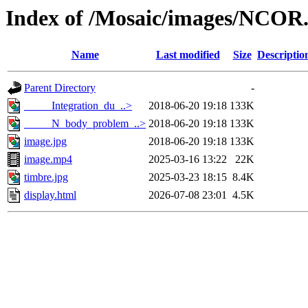
Index of /Mosaic/images/NCOR
Name
Last modified
Size
Descriptio
Parent Directory
-
_____Integration_du_..>
2018-06-20 19:18
133K
_____N_body_problem_..>
2018-06-20 19:18
133K
image.jpg
2018-06-20 19:18
133K
image.mp4
2025-03-16 13:22
22K
timbre.jpg
2025-03-23 18:15
8.4K
display.html
2026-07-08 23:01
4.5K