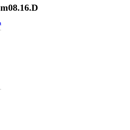
.m08.16.D
n