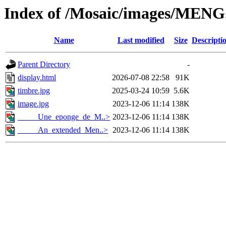
Index of /Mosaic/images/MENG
Name
Last modified
Size
Descripti
Parent Directory
-
display.html
2026-07-08 22:58
91K
timbre.jpg
2025-03-24 10:59
5.6K
image.jpg
2023-12-06 11:14
138K
_____Une_eponge_de_M..>
2023-12-06 11:14
138K
_____An_extended_Men..>
2023-12-06 11:14
138K