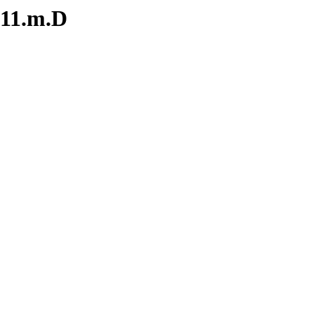
.11.m.D