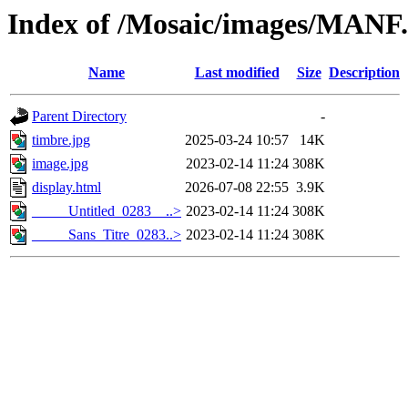
Index of /Mosaic/images/MANF
Name
Last modified
Size
Description
Parent Directory
-
timbre.jpg
2025-03-24 10:57
14K
image.jpg
2023-02-14 11:24
308K
display.html
2026-07-08 22:55
3.9K
_____Untitled_0283__..>
2023-02-14 11:24
308K
_____Sans_Titre_0283..>
2023-02-14 11:24
308K